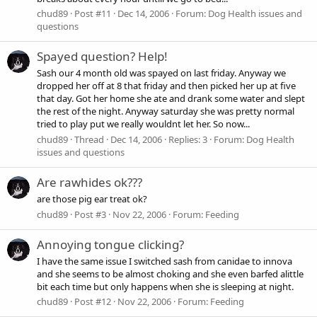
chud89
Post #11
Dec 14, 2006
Forum:
Dog Health issues and
questions
Spayed question? Help!
Sash our 4 month old was spayed on last friday. Anyway we
dropped her off at 8 that friday and then picked her up at five
that day. Got her home she ate and drank some water and slept
the rest of the night. Anyway saturday she was pretty normal
tried to play put we really wouldnt let her. So now...
chud89
Thread
Dec 14, 2006
Replies: 3
Forum:
Dog Health
issues and questions
Are rawhides ok???
are those pig ear treat ok?
chud89
Post #3
Nov 22, 2006
Forum:
Feeding
Annoying tongue clicking?
I have the same issue I switched sash from canidae to innova
and she seems to be almost choking and she even barfed alittle
bit each time but only happens when she is sleeping at night.
chud89
Post #12
Nov 22, 2006
Forum:
Feeding