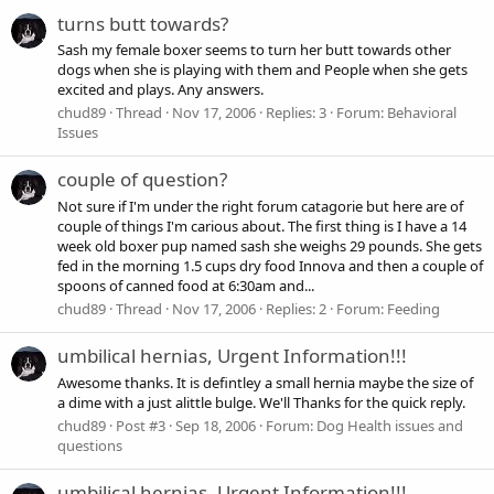
turns butt towards?
Sash my female boxer seems to turn her butt towards other
dogs when she is playing with them and People when she gets
excited and plays. Any answers.
chud89
Thread
Nov 17, 2006
Replies: 3
Forum:
Behavioral
Issues
couple of question?
Not sure if I'm under the right forum catagorie but here are of
couple of things I'm carious about. The first thing is I have a 14
week old boxer pup named sash she weighs 29 pounds. She gets
fed in the morning 1.5 cups dry food Innova and then a couple of
spoons of canned food at 6:30am and...
chud89
Thread
Nov 17, 2006
Replies: 2
Forum:
Feeding
umbilical hernias, Urgent Information!!!
Awesome thanks. It is defintley a small hernia maybe the size of
a dime with a just alittle bulge. We'll Thanks for the quick reply.
chud89
Post #3
Sep 18, 2006
Forum:
Dog Health issues and
questions
umbilical hernias, Urgent Information!!!