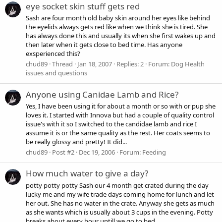
eye socket skin stuff gets red
Sash are four month old baby skin around her eyes like behind
the eyelids always gets red like when we think she is tired. She
has always done this and usually its when she first wakes up and
then later when it gets close to bed time. Has anyone
exsperienced this?
chud89
Thread
Jan 18, 2007
Replies: 2
Forum:
Dog Health
issues and questions
Anyone using Canidae Lamb and Rice?
Yes, I have been using it for about a month or so with or pup she
loves it. I started with Innova but had a couple of quality control
issue's with it so I switched to the candidae lamb and rice I
assume it is or the same quality as the rest. Her coats seems to
be really glossy and pretty! It did...
chud89
Post #2
Dec 19, 2006
Forum:
Feeding
How much water to give a day?
potty potty potty Sash our 4 month get crated during the day
lucky me and my wife trade days coming home for lunch and let
her out. She has no water in the crate. Anyway she gets as much
as she wants which is usually about 3 cups in the evening. Potty
breaks about every hour untill we go to bed...