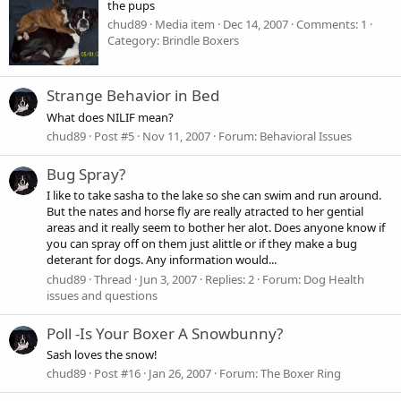
the pups
chud89
Media item
Dec 14, 2007
Comments: 1
Category: Brindle Boxers
Strange Behavior in Bed
What does NILIF mean?
chud89
Post #5
Nov 11, 2007
Forum:
Behavioral Issues
Bug Spray?
I like to take sasha to the lake so she can swim and run around.
But the nates and horse fly are really atracted to her gential
areas and it really seem to bother her alot. Does anyone know if
you can spray off on them just alittle or if they make a bug
deterant for dogs. Any information would...
chud89
Thread
Jun 3, 2007
Replies: 2
Forum:
Dog Health
issues and questions
Poll -Is Your Boxer A Snowbunny?
Sash loves the snow!
chud89
Post #16
Jan 26, 2007
Forum:
The Boxer Ring