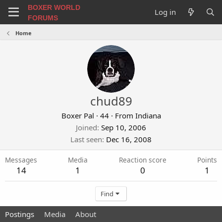
BOXER WORLD
Log in
FORUMS
Home
chud89
Boxer Pal
·
44
·
From
Indiana
Joined
Sep 10, 2006
Last seen
Dec 16, 2008
Messages
Media
Reaction score
Points
14
1
0
1
Find
Postings
Media
About