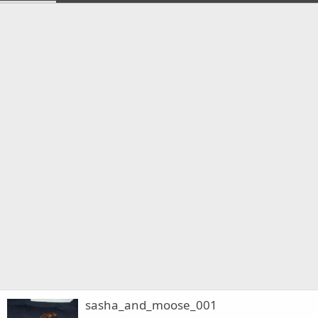
sasha_and_moose_001