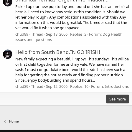
Picked up our new pup today and found out she has an umbilical
hernia. I need to know how serious this condition is. Should we
let her play rough? Any complications associated with this? Any
information on this would be greatful. The breeder said that the
vet would fix it when she got spayed...
chud89
Thread
Sep 18, 2006
Replies: 3
Forum:
Dog Health
issues and questions
Hello from South Bend,IN GO IRISH!
New family expecting a beautiful Puppy! This sunday! This will be
or first child together for me and my wife. We have named her
sash. I must congradulate boxerworld this site has been such a
help for getting the house ready and finding proper nutrition.
Since I enjoy bodybuilding and spend hours...
chud89
Thread
Sep 12, 2006
Replies: 16
Forum:
Introductions
See more
Home