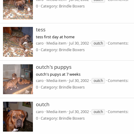
0
Category: Brindle Boxers
tess
tess first day at home
caro
Media item
Jul 30, 2002
Comments:
outch
0
Category: Brindle Boxers
outch's puppys
outch's pupys at 7 weeks
caro
Media item
Jul 30, 2002
Comments:
outch
0
Category: Brindle Boxers
outch
caro
Media item
Jul 30, 2002
Comments:
outch
0
Category: Brindle Boxers