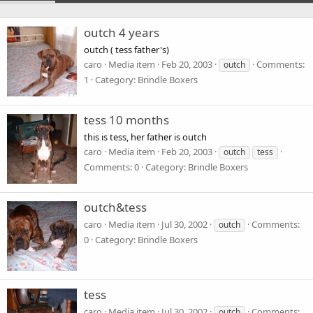
outch 4 years
outch ( tess father's)
caro
Media item
Feb 20, 2003
Comments:
outch
1
Category: Brindle Boxers
tess 10 months
this is tess, her father is outch
caro
Media item
Feb 20, 2003
outch
tess
Comments: 0
Category: Brindle Boxers
outch&tess
caro
Media item
Jul 30, 2002
Comments:
outch
0
Category: Brindle Boxers
tess
caro
Media item
Jul 30, 2002
Comments:
outch