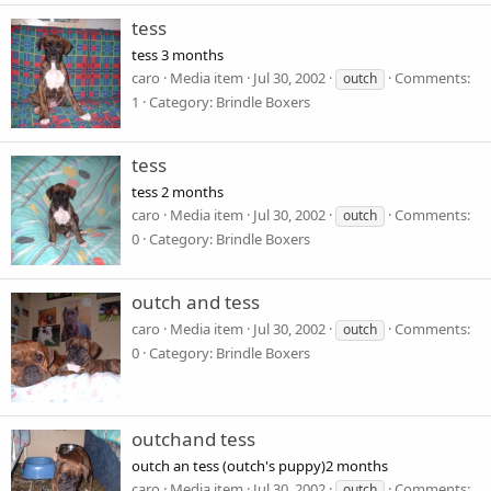
tess
tess 3 months
caro
Media item
Jul 30, 2002
Comments:
outch
1
Category: Brindle Boxers
tess
tess 2 months
caro
Media item
Jul 30, 2002
Comments:
outch
0
Category: Brindle Boxers
outch and tess
caro
Media item
Jul 30, 2002
Comments:
outch
0
Category: Brindle Boxers
outchand tess
outch an tess (outch's puppy)2 months
caro
Media item
Jul 30, 2002
Comments:
outch