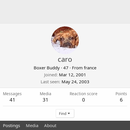
caro
Boxer Buddy
·
47
·
From
france
Joined
Mar 12, 2001
Last seen
May 24, 2003
Messages
Media
Reaction score
Points
41
31
0
6
Find
Postings
Media
About