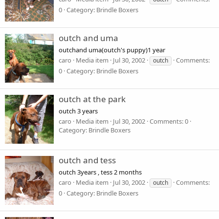
0
Category: Brindle Boxers
outch and uma
outchand uma(outch's puppy)1 year
caro
Media item
Jul 30, 2002
Comments:
outch
0
Category: Brindle Boxers
outch at the park
outch 3 years
caro
Media item
Jul 30, 2002
Comments: 0
Category: Brindle Boxers
outch and tess
outch 3years , tess 2 months
caro
Media item
Jul 30, 2002
Comments:
outch
0
Category: Brindle Boxers