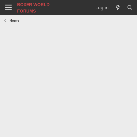
BOXER WORLD
Log in
FORUMS
Home