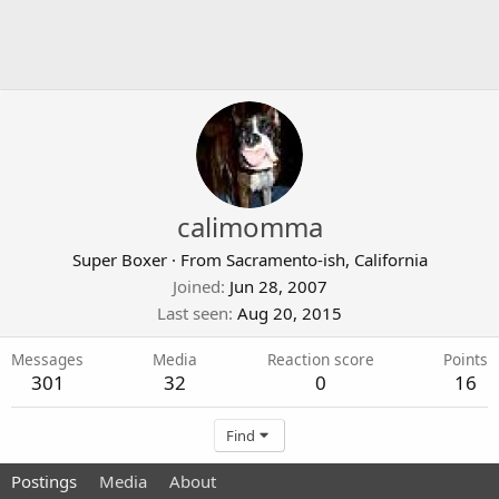
calimomma
Super Boxer
·
From
Sacramento-ish, California
Joined
Jun 28, 2007
Last seen
Aug 20, 2015
Messages
Media
Reaction score
Points
301
32
0
16
Find
Postings
Media
About