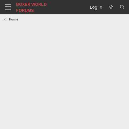
BOXER WORLD
Log in
FORUMS
Home