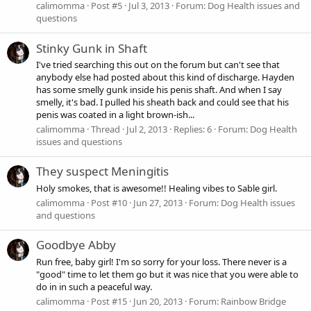
calimomma
Post #5
Jul 3, 2013
Forum:
Dog Health issues and
questions
Stinky Gunk in Shaft
I've tried searching this out on the forum but can't see that
anybody else had posted about this kind of discharge. Hayden
has some smelly gunk inside his penis shaft. And when I say
smelly, it's bad. I pulled his sheath back and could see that his
penis was coated in a light brown-ish...
calimomma
Thread
Jul 2, 2013
Replies: 6
Forum:
Dog Health
issues and questions
They suspect Meningitis
Holy smokes, that is awesome!! Healing vibes to Sable girl.
calimomma
Post #10
Jun 27, 2013
Forum:
Dog Health issues
and questions
Goodbye Abby
Run free, baby girl! I'm so sorry for your loss. There never is a
"good" time to let them go but it was nice that you were able to
do in in such a peaceful way.
calimomma
Post #15
Jun 20, 2013
Forum:
Rainbow Bridge