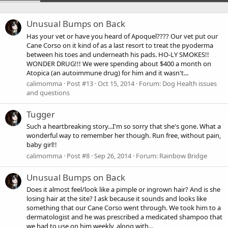
Unusual Bumps on Back
Has your vet or have you heard of Apoquel???? Our vet put our
Cane Corso on it kind of as a last resort to treat the pyoderma
between his toes and underneath his pads. HO-LY SMOKES!!
WONDER DRUG!!! We were spending about $400 a month on
Atopica (an autoimmune drug) for him and it wasn't...
calimomma
Post #13
Oct 15, 2014
Forum:
Dog Health issues
and questions
Tugger
Such a heartbreaking story...I'm so sorry that she's gone. What a
wonderful way to remember her though. Run free, without pain,
baby girl!!
calimomma
Post #8
Sep 26, 2014
Forum:
Rainbow Bridge
Unusual Bumps on Back
Does it almost feel/look like a pimple or ingrown hair? And is she
losing hair at the site? I ask because it sounds and looks like
something that our Cane Corso went through. We took him to a
dermatologist and he was prescribed a medicated shampoo that
we had to use on him weekly, along with...