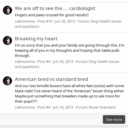
We are off to see the.... cardiologist
Fingers and paws crossed for good results!!
calimomma
Post #10
Jun 20, 2013
Forum:
Dog Health issues
and questions
Breaking my heart
I'm so sorry that you and your family are going through this. I'm
keeping all of you in my thoughts and hoping that Sable pulls
through.
calimomma
Post #4
Jun 20, 2013
Forum:
Dog Health issues
and questions
American bred vs standard bred
And our two brindle boxers have all white feet (socks) with some
black nails! I've never heard of the "American" boxer thing either.
Maybe just something that breeders made up to ask more for
their pups???
calimomma
Post #4
Jun 18, 2013
Forum:
Boxer Standard
See more