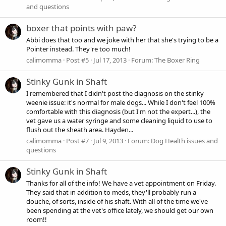
and questions
boxer that points with paw?
Abbi does that too and we joke with her that she's trying to be a
Pointer instead. They're too much!
calimomma
Post #5
Jul 17, 2013
Forum:
The Boxer Ring
Stinky Gunk in Shaft
I remembered that I didn't post the diagnosis on the stinky
weenie issue: it's normal for male dogs... While I don't feel 100%
comfortable with this diagnosis (but I'm not the expert...), the
vet gave us a water syringe and some cleaning liquid to use to
flush out the sheath area. Hayden...
calimomma
Post #7
Jul 9, 2013
Forum:
Dog Health issues and
questions
Stinky Gunk in Shaft
Thanks for all of the info! We have a vet appointment on Friday.
They said that in addition to meds, they'll probably run a
douche, of sorts, inside of his shaft. With all of the time we've
been spending at the vet's office lately, we should get our own
room!!