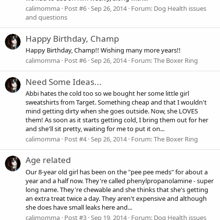
calimomma
Post #6
Sep 26, 2014
Forum:
Dog Health issues
and questions
Happy Birthday, Champ
Happy Birthday, Champ!! Wishing many more years!!
calimomma
Post #6
Sep 26, 2014
Forum:
The Boxer Ring
Need Some Ideas...
Abbi hates the cold too so we bought her some little girl
sweatshirts from Target. Something cheap and that I wouldn't
mind getting dirty when she goes outside. Now, she LOVES
them! As soon as it starts getting cold, I bring them out for her
and she'll sit pretty, waiting for me to put it on...
calimomma
Post #4
Sep 26, 2014
Forum:
The Boxer Ring
Age related
Our 8-year old girl has been on the "pee pee meds" for about a
year and a half now. They're called phenylpropanolamine - super
long name. They're chewable and she thinks that she's getting
an extra treat twice a day. They aren't expensive and although
she does have small leaks here and...
calimomma
Post #3
Sep 19, 2014
Forum:
Dog Health issues