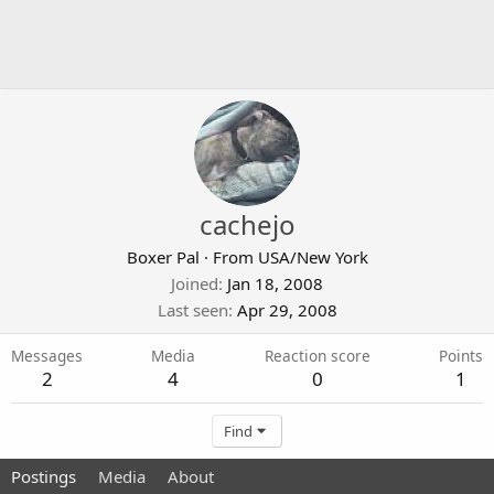
cachejo
Boxer Pal
·
From
USA/New York
Joined
Jan 18, 2008
Last seen
Apr 29, 2008
Messages
Media
Reaction score
Points
2
4
0
1
Find
Postings
Media
About