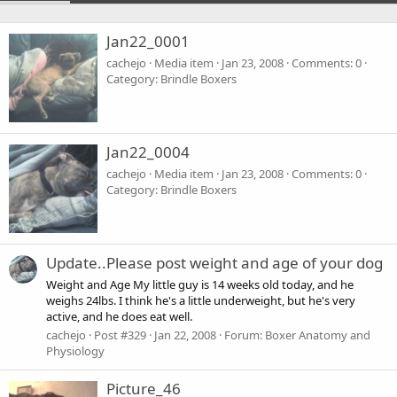
Jan22_0001
cachejo
Media item
Jan 23, 2008
Comments: 0
Category: Brindle Boxers
Jan22_0004
cachejo
Media item
Jan 23, 2008
Comments: 0
Category: Brindle Boxers
Update..Please post weight and age of your dog
Weight and Age My little guy is 14 weeks old today, and he
weighs 24lbs. I think he's a little underweight, but he's very
active, and he does eat well.
cachejo
Post #329
Jan 22, 2008
Forum:
Boxer Anatomy and
Physiology
Picture_46