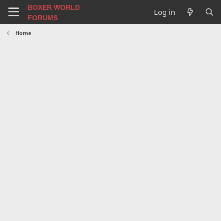
BOXER WORLD
Log in
FORUMS
Home