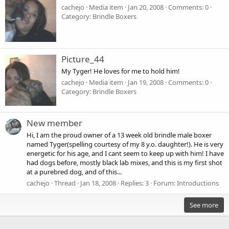
cachejo
Media item
Jan 20, 2008
Comments: 0
Category: Brindle Boxers
Picture_44
My Tyger! He loves for me to hold him!
cachejo
Media item
Jan 19, 2008
Comments: 0
Category: Brindle Boxers
New member
Hi, I am the proud owner of a 13 week old brindle male boxer
named Tyger(spelling courtesy of my 8 y.o. daughter!). He is very
energetic for his age, and I cant seem to keep up with him! I have
had dogs before, mostly black lab mixes, and this is my first shot
at a purebred dog, and of this...
cachejo
Thread
Jan 18, 2008
Replies: 3
Forum:
Introductions
See more