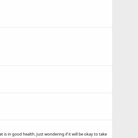
 is in good health. Just wondering if it will be okay to take