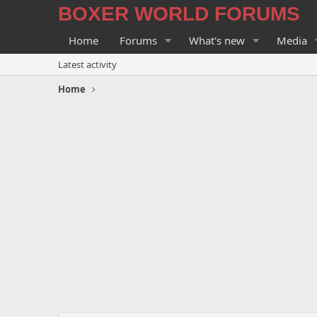
BOXER WORLD FORUMS
Home
Forums
What's new
Media
Latest activity
Home