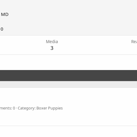
, MD
10
Media
Re
3
ents: 0
Category: Boxer Puppies