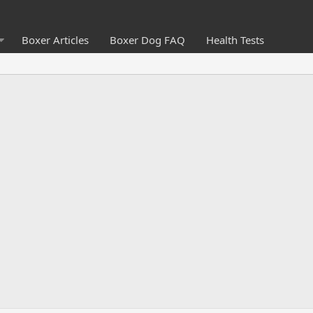
Boxer Articles
Boxer Dog FAQ
Health Tests