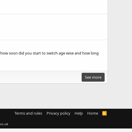
 how soon did you start to switch age wise and how long
See more
Terms and rules
Privacy policy
Help
Home
R
S
S
co.uk