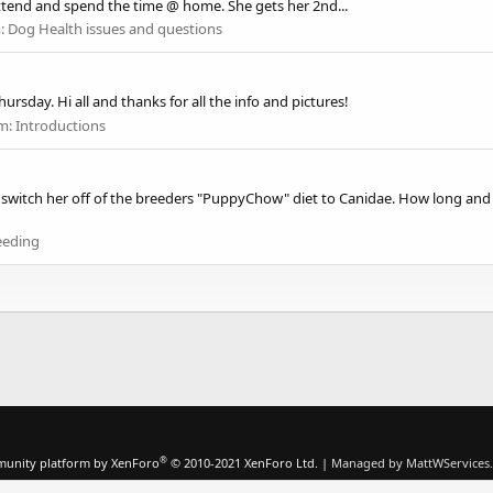
ttend and spend the time @ home. She gets her 2nd...
:
Dog Health issues and questions
rsday. Hi all and thanks for all the info and pictures!
m:
Introductions
 switch her off of the breeders "PuppyChow" diet to Canidae. How long and
eeding
®
unity platform by XenForo
© 2010-2021 XenForo Ltd.
|
Managed by MattWServices.