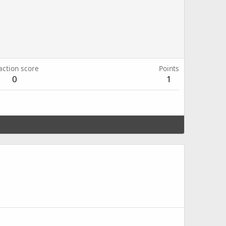
action score
Points
0
1