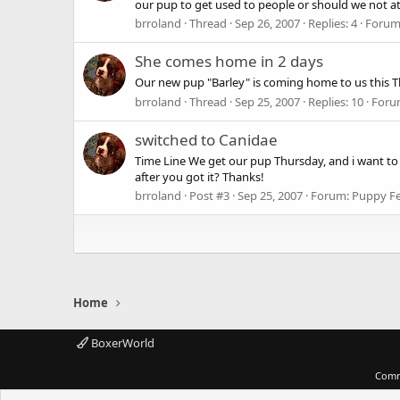
our pup to get used to people or should we not a
brroland
Thread
Sep 26, 2007
Replies: 4
Forum
She comes home in 2 days
Our new pup "Barley" is coming home to us this Thu
brroland
Thread
Sep 25, 2007
Replies: 10
Foru
switched to Canidae
Time Line We get our pup Thursday, and i want to
after you got it? Thanks!
brroland
Post #3
Sep 25, 2007
Forum:
Puppy F
Home
BoxerWorld
Comm