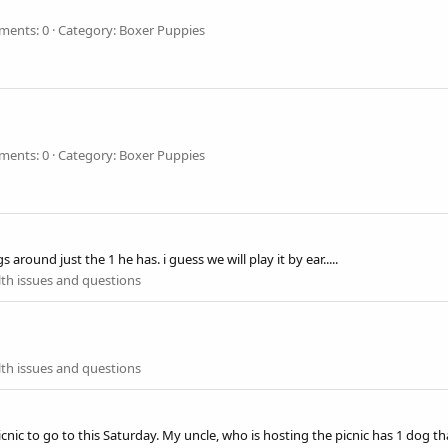
ents: 0
Category: Boxer Puppies
ents: 0
Category: Boxer Puppies
around just the 1 he has. i guess we will play it by ear.....
th issues and questions
th issues and questions
ic to go to this Saturday. My uncle, who is hosting the picnic has 1 dog that