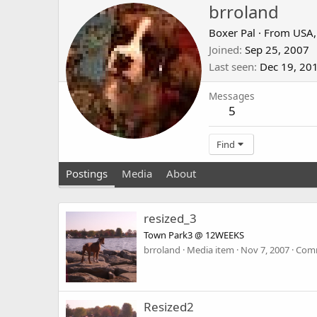
brroland
Boxer Pal
·
From
USA
Joined
Sep 25, 2007
Last seen
Dec 19, 20
Messages
5
Find
Postings
Media
About
resized_3
Town Park3 @ 12WEEKS
brroland
Media item
Nov 7, 2007
Comm
Resized2