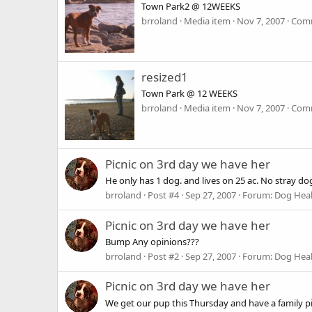
Town Park2 @ 12WEEKS
brroland
Media item
Nov 7, 2007
Comm
resized1
Town Park @ 12 WEEKS
brroland
Media item
Nov 7, 2007
Comm
Picnic on 3rd day we have her
He only has 1 dog. and lives on 25 ac. No stray dogs 
brroland
Post #4
Sep 27, 2007
Forum:
Dog Heal
Picnic on 3rd day we have her
Bump Any opinions???
brroland
Post #2
Sep 27, 2007
Forum:
Dog Heal
Picnic on 3rd day we have her
We get our pup this Thursday and have a family picn