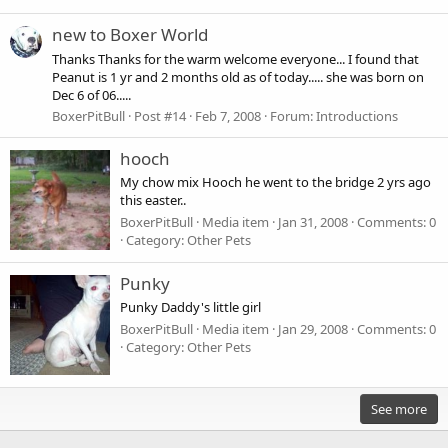
new to Boxer World
Thanks Thanks for the warm welcome everyone... I found that
Peanut is 1 yr and 2 months old as of today..... she was born on
Dec 6 of 06.....
BoxerPitBull
Post #14
Feb 7, 2008
Forum:
Introductions
hooch
My chow mix Hooch he went to the bridge 2 yrs ago
this easter..
BoxerPitBull
Media item
Jan 31, 2008
Comments: 0
Category: Other Pets
Punky
Punky Daddy's little girl
BoxerPitBull
Media item
Jan 29, 2008
Comments: 0
Category: Other Pets
See more