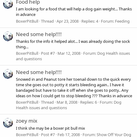
Food help
I am looking for a food that will help a dog gain weight... Thanks
in advance
BoxerPitBull
Thread
Apr 23, 2008
Replies: 4
Forum:
Feeding
Need some help!!!!
Thanks for the info it helped alot... I was already doing the sock
thing...
BoxerPitBull
Post #7
Mar 12, 2008
Forum:
Dog Health issues
and questions
Need some help!!!!
Snowed in and Peanut tore her toenail down to the quick every
time she goes out to potty it starts bleeding again.. I have it
bandaged but have to take it off when she goes to potty.. Any
ideas on how I could get to stop bleeding ??? Thanks in advance
BoxerPitBull
Thread
Mar 8, 2008
Replies: 6
Forum:
Dog
Health issues and questions
zoey mix
I think she may be a boxer pit bull mix
BoxerPitBull
Post #7
Feb 17, 2008
Forum:
Show Off Your Dog