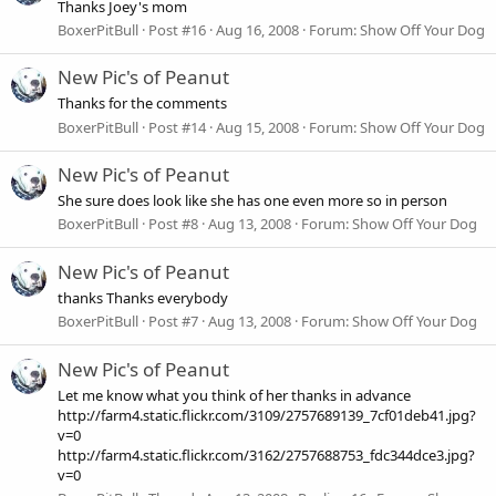
Thanks Joey's mom
BoxerPitBull
Post #16
Aug 16, 2008
Forum:
Show Off Your Dog
New Pic's of Peanut
Thanks for the comments
BoxerPitBull
Post #14
Aug 15, 2008
Forum:
Show Off Your Dog
New Pic's of Peanut
She sure does look like she has one even more so in person
BoxerPitBull
Post #8
Aug 13, 2008
Forum:
Show Off Your Dog
New Pic's of Peanut
thanks Thanks everybody
BoxerPitBull
Post #7
Aug 13, 2008
Forum:
Show Off Your Dog
New Pic's of Peanut
Let me know what you think of her thanks in advance
http://farm4.static.flickr.com/3109/2757689139_7cf01deb41.jpg?
v=0
http://farm4.static.flickr.com/3162/2757688753_fdc344dce3.jpg?
v=0