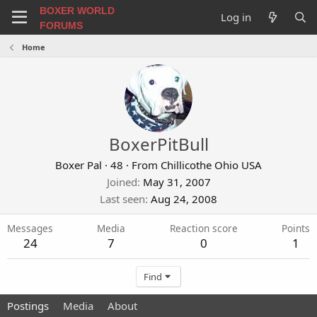
BOXER WORLD
Log in
FORUMS
Home
BoxerPitBull
Boxer Pal
·
48
·
From
Chillicothe Ohio USA
Joined
May 31, 2007
Last seen
Aug 24, 2008
Messages
Media
Reaction score
Points
24
7
0
1
Find
Postings
Media
About