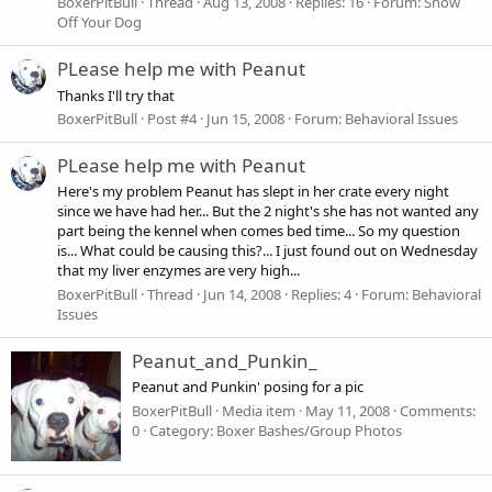
BoxerPitBull
Thread
Aug 13, 2008
Replies: 16
Forum:
Show
Off Your Dog
PLease help me with Peanut
Thanks I'll try that
BoxerPitBull
Post #4
Jun 15, 2008
Forum:
Behavioral Issues
PLease help me with Peanut
Here's my problem Peanut has slept in her crate every night
since we have had her... But the 2 night's she has not wanted any
part being the kennel when comes bed time... So my question
is... What could be causing this?... I just found out on Wednesday
that my liver enzymes are very high...
BoxerPitBull
Thread
Jun 14, 2008
Replies: 4
Forum:
Behavioral
Issues
Peanut_and_Punkin_
Peanut and Punkin' posing for a pic
BoxerPitBull
Media item
May 11, 2008
Comments:
0
Category: Boxer Bashes/Group Photos