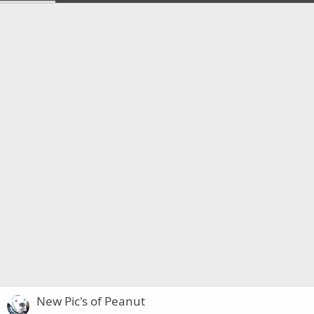
New Pic's of Peanut