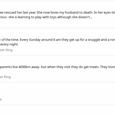
e rescued her last year. She now loves my husband to death. In her eyes sh
our- she is learning to play with toys although she doesn't...
t of the time. Every Sunday around 6 am they get up for a snuggle and a ro
every night.
xer Ring
ndparents live 4000km away- but when they visit they do get treats. They l
er Ring
at