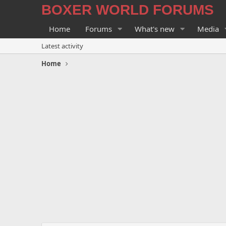
BOXER WORLD FORUMS
Home
Forums
What's new
Media
Latest activity
Home