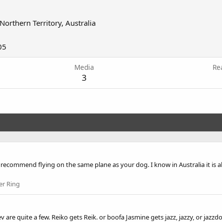
Northern Territory, Australia
05
Media
Re
3
recommend flying on the same plane as your dog. I know in Australia it is 
er Ring
 are quite a few. Reiko gets Reik. or boofa Jasmine gets jazz, jazzy, or jaz