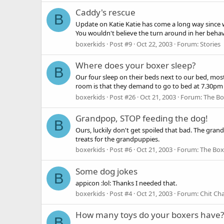
Caddy's rescue
B
Update on Katie Katie has come a long way since w
You wouldn't believe the turn around in her behavi
boxerkids
Post #9
Oct 22, 2003
Forum:
Stories
Where does your boxer sleep?
B
Our four sleep on their beds next to our bed, mos
room is that they demand to go to bed at 7.30pm 
boxerkids
Post #26
Oct 21, 2003
Forum:
The Bo
Grandpop, STOP feeding the dog!
B
Ours, luckily don't get spoiled that bad. The gra
treats for the grandpuppies.
boxerkids
Post #6
Oct 21, 2003
Forum:
The Box
Some dog jokes
B
appicon :lol: Thanks I needed that.
boxerkids
Post #4
Oct 21, 2003
Forum:
Chit Ch
How many toys do your boxers have?
B