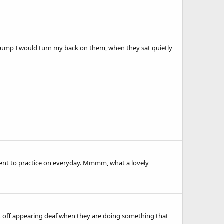
to jump I would turn my back on them, when they sat quietly
ment to practice on everyday. Mmmm, what a lovely
nt off appearing deaf when they are doing something that