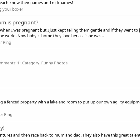
y each know their names and nicknames!
 your boxer
mom is pregnant?
gh when I was pregnant but I just kept telling them gentle and if they went 
the world. Now baby is home they love her as if she was...
r Ring
mments: 1
Category: Funny Photos
ng a fenced property with a lake and room to put up our own agility equip
er Ring
y!
ventures and then race back to mum and dad. They also have this great tale