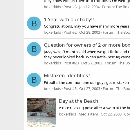
they know will get them into trouble.:D Oh well, g
boxerkids
Post #3
Jan 12, 2004
Forum:
The Box
1 Year with our baby!!
B
Congratulations, may you have many more years 
boxerkids
Post #2
Oct 28, 2003
Forum:
The Box
Question for owners of 2 or more bo
B
Jazzy was 13 months old when we got Reiko and rec
they never looked back. When Katie (rescue) came 
boxerkids
Post #20
Oct 27, 2003
Forum:
The Bo
Mistaken Identities?
B
Pitbull is the common one our guys get mistaken f
boxerkids
Post #5
Oct 27, 2003
Forum:
The Box
Day at the Beach
A nice relaxing pose after a swim at the b
boxerkids
Media item
Oct 22, 2003
Co