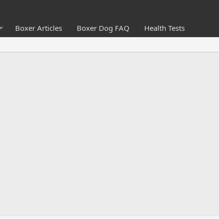
Boxer Articles
Boxer Dog FAQ
Health Tests