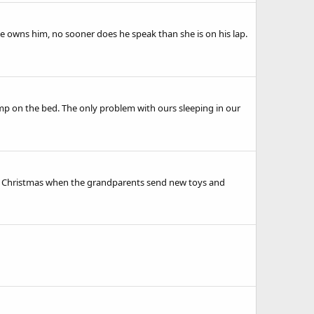
e owns him, no sooner does he speak than she is on his lap.
mp on the bed. The only problem with ours sleeping in our
ove Christmas when the grandparents send new toys and