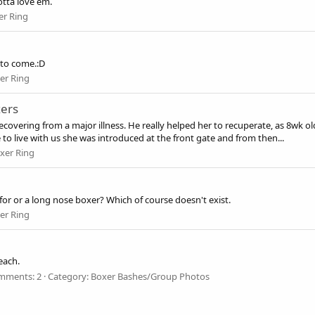
otta love em.
er Ring
to come.:D
er Ring
xers
overing from a major illness. He really helped her to recuperate, as 8wk o
to live with us she was introduced at the front gate and from then...
xer Ring
or or a long nose boxer? Which of course doesn't exist.
er Ring
each.
mments: 2
Category: Boxer Bashes/Group Photos