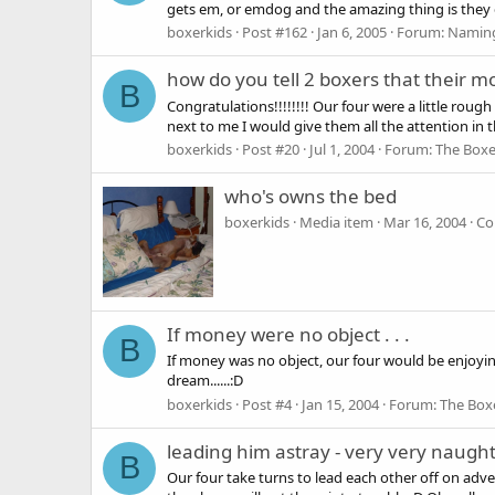
gets em, or emdog and the amazing thing is the
boxerkids
Post #162
Jan 6, 2005
Forum:
Naming
how do you tell 2 boxers that their 
B
Congratulations!!!!!!!! Our four were a little rou
next to me I would give them all the attention in 
boxerkids
Post #20
Jul 1, 2004
Forum:
The Boxe
who's owns the bed
boxerkids
Media item
Mar 16, 2004
Co
If money were no object . . .
B
If money was no object, our four would be enjoyi
dream......:D
boxerkids
Post #4
Jan 15, 2004
Forum:
The Box
leading him astray - very very naught
B
Our four take turns to lead each other off on ad