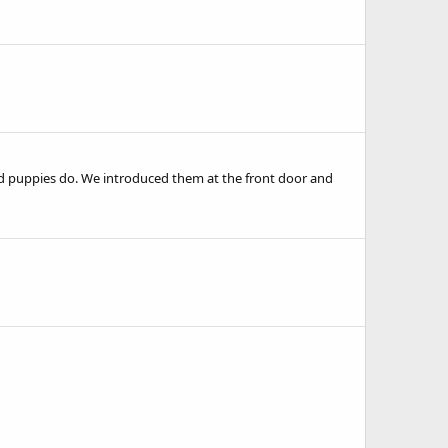
ld puppies do. We introduced them at the front door and