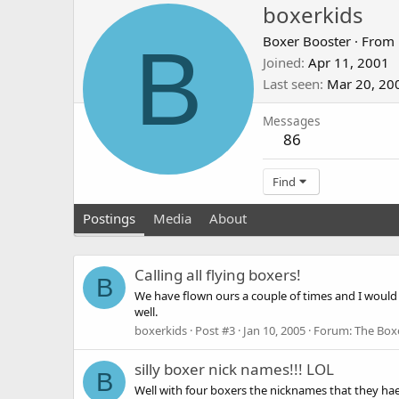
boxerkids
B
Boxer Booster
·
From
Joined
Apr 11, 2001
Last seen
Mar 20, 20
Messages
86
Find
Postings
Media
About
Calling all flying boxers!
B
We have flown ours a couple of times and I would 
well.
boxerkids
Post #3
Jan 10, 2005
Forum:
The Box
silly boxer nick names!!! LOL
B
Well with four boxers the nicknames that they haev