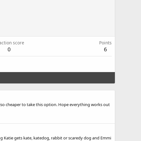
action score
Points
0
6
also cheaper to take this option. Hope everything works out
zdog Katie gets kate, katedog, rabbit or scaredy dog and Emmi