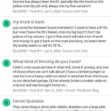
favorite has always been the 67, specially like the hood on the
yellow one! My job only always me my free camaro!!!
BLAZER87
Post #13
Jan 5, 2003
Forum:
Chit Chat
my truck is back
B
Just some fun between board members!!! I used to have a 87 K5,
but now I have the 95 S blazer...miss my big boy!!!! Don't be
jealous of my camaro. I got it free and it will take a lot of work
and money to get it back on the road and sorry, no beers here!!
My buddy wants to sell his 78 TA...
BLAZER87
Post #11
Jan 4, 2003
Forum:
Chit Chat
What kind of fencing do you have?
B
I didn't vote cause we have 4' chain link, some 6' privacy, and one
of those others we can't talk about! I have a climber/jumper so
now he is on a heavy cable run which is attached from the house
to our detached garage. DJ has already broke a smaller cable on
a tie out and was brought home on...
BLAZER87
Post #10
Dec 31, 2002
Forum:
The Boxer Ring
Ferret Question
B
They same thing is done with rabbits. Breeders use a large plier