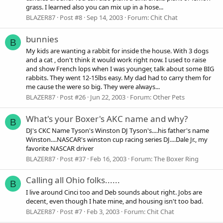
grass. I learned also you can mix up in a hose...
BLAZER87
Post #8
Sep 14, 2003
Forum:
Chit Chat
bunnies
B
My kids are wanting a rabbit for inside the house. With 3 dogs
and a cat , don't think it would work right now. I used to raise
and show French lops when I was younger, talk about some BIG
rabbits. They went 12-15lbs easy. My dad had to carry them for
me cause the were so big. They were always...
BLAZER87
Post #26
Jun 22, 2003
Forum:
Other Pets
What's your Boxer's AKC name and why?
B
DJ's CKC Name Tyson's Winston DJ Tyson's....his father's name
Winston....NASCAR's winston cup racing series DJ....Dale Jr., my
favorite NASCAR driver
BLAZER87
Post #37
Feb 16, 2003
Forum:
The Boxer Ring
Calling all Ohio folks......
B
I live around Cinci too and Deb sounds about right. Jobs are
decent, even though I hate mine, and housing isn't too bad.
BLAZER87
Post #7
Feb 3, 2003
Forum:
Chit Chat