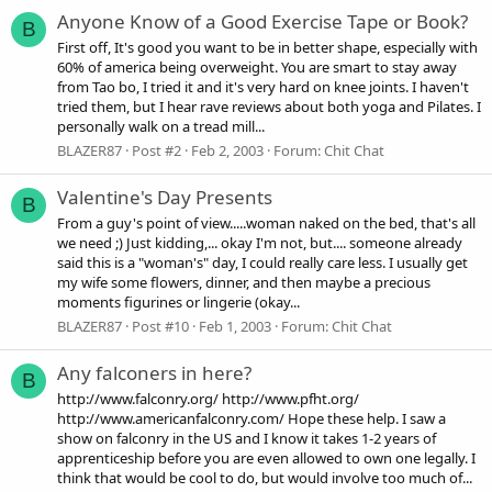
Anyone Know of a Good Exercise Tape or Book?
B
First off, It's good you want to be in better shape, especially with
60% of america being overweight. You are smart to stay away
from Tao bo, I tried it and it's very hard on knee joints. I haven't
tried them, but I hear rave reviews about both yoga and Pilates. I
personally walk on a tread mill...
BLAZER87
Post #2
Feb 2, 2003
Forum:
Chit Chat
Valentine's Day Presents
B
From a guy's point of view.....woman naked on the bed, that's all
we need ;) Just kidding,... okay I'm not, but.... someone already
said this is a "woman's" day, I could really care less. I usually get
my wife some flowers, dinner, and then maybe a precious
moments figurines or lingerie (okay...
BLAZER87
Post #10
Feb 1, 2003
Forum:
Chit Chat
Any falconers in here?
B
http://www.falconry.org/ http://www.pfht.org/
http://www.americanfalconry.com/ Hope these help. I saw a
show on falconry in the US and I know it takes 1-2 years of
apprenticeship before you are even allowed to own one legally. I
think that would be cool to do, but would involve too much of...