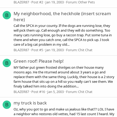
BLAZER87
Post #2
Jan 19, 2003
Forum:
Other Pets
My neighborhood, the heckhole (insert scream
B
here)
Call the SPCA in your county. If the dogs are running lose, they
will pick them up. Call enough and they will do something. Too
many cats running lose, go buy a raccon trap. Put some tuna in
there and when you catch one, call the SPCA to pick up. I took
care of a big cat problem in my old...
BLAZER87
Post #5
Jan 19, 2003
Forum:
Chit Chat
Green roof! Please help!
B
MY father put green frosted shinlges on their house many
moons ago. He the nturned around about 3 years a go and
replace them with the same thing. Luckily, their house is a 2 story
farm house that sits up on a hill so you really can't see them. We
finaly talked him into doing the addition...
BLAZER87
Post #16
Jan 5, 2003
Forum:
Chit Chat
my truck is back
B
Oz, why you got to go and make us jealous like that?? LOL I have
a neighbor who restores old vettes, had 15 last count I heard. My