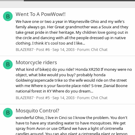
Went To A PowWow!!
B
We have one or two a year in Waynesville Ohio and my wife's
family always go. Her Great grandmother was a Souix and they
take great pride in their heritage. My children love going out in
the circle and dancing with all the people dressed up in native
clothing. I think it's cool too and I like...
BLAZER87
Post #6
Sep 14, 2003
Forum:
Chit Chat
Motorcycle riders
B
What kind of bike(s) do you ride? Honda XR250 If money were no
object, what bike would you buy? probably honda
Goldwing/aspencade trike so the wife would ride on the street
with me Where is your favorite place ride? S-tree ,Danial Boone
national forest in KY Where do you dream...
BLAZER87
Post #5
Sep 14, 2003
Forum:
Chit Chat
Mosquito Control?
B
wonderful Ohio, I live in Cinci so I know the problem. You don't
have to have any standing water to have mosquitoes. We get
spray from Avon or use Offand we have a light of cintrenella
candles around. You can also plant a cintrenella plant or lemon