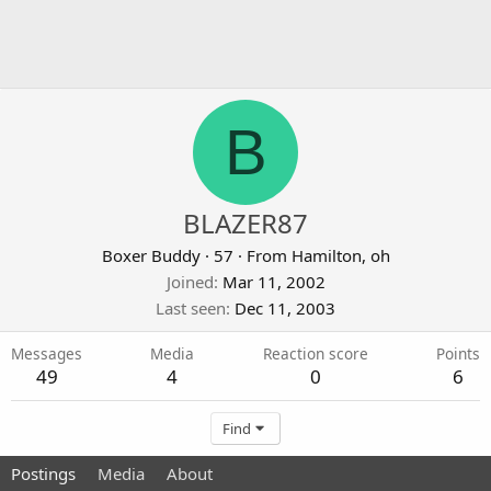
B
BLAZER87
Boxer Buddy
·
57
·
From
Hamilton, oh
Joined
Mar 11, 2002
Last seen
Dec 11, 2003
Messages
Media
Reaction score
Points
49
4
0
6
Find
Postings
Media
About