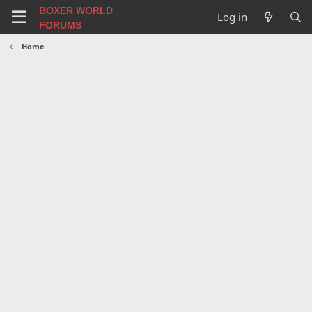
BOXER WORLD
Log in
FORUMS
Home