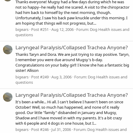
Thanks everyone! Mugsy had a few days during which he was
not so happy--he really had me scared. A visit to the chiropractor
had him back to himself by the next morning, though.
Unfortunately, I saw his back paw knuckle under this morning. I
am hoping that things will not progress, but...
bigears
Post #251
Aug 12, 2006
Forum:
Dog Health issues and
questions
Laryngeal Paralysis/Collapsed Trachea Anyone?
Thanks Taryn and Dora. We are just trying to stay positive. Taryn,
I remember you were due around Mugsy's b-day.
Congratulations on your baby girl! I know she has a fantastic big
sister! Allison
bigears
Post #249
Aug 3, 2006
Forum:
Dog Health issues and
questions
Laryngeal Paralysis/Collapsed Trachea Anyone?
It's been a while... Hi all. I can't believe I haven't been on since
October! Well, so much has happened, and none of it really
good. Our little "family" disbanded in January and Mugsy,
Shadow and I have moved in with my parents. It's a bit crazy
with 6 people and 4 dogs in one house, but I...
bigears
Post #246
Jul 31, 2006
Forum:
Dog Health issues and