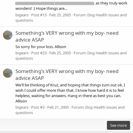
((((((((((((((((((((((((((((((((())))))))))))))))))))))))))))))))), as they truly work
wonders! :) Hope things are...
bigears
Post #15
Feb 25, 2005
Forum:
Dog Health issues and
questions
Something's VERY wrong with my boy- need
advice ASAP
So sorry for your loss. Allison
bigears
Post #23
Feb 25, 2005
Forum:
Dog Health issues and
questions
Something's VERY wrong with my boy- need
advice ASAP
We'll be thinking of Kruz, and hoping that things turn out ok. I
wish I could offer more than that. I know how hard it is to feel
helpless, waiting for answers. Hang in there as best you can.
Allison
bigears
Post #3
Feb 21, 2005
Forum:
Dog Health issues and
questions
See more