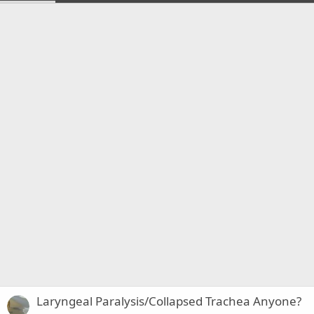
Laryngeal Paralysis/Collapsed Trachea Anyone?