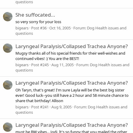
questions
She suffocated...
so very sorry for your loss
bigears
Post #36
Oct 16, 2005
Forum:
Dog Health issues and
questions
Laryngeal Paralysis/Collapsed Trachea Anyone?
Mugsy thanks all of his special friends for their well-wishes and
continued vibes! :) You are the BEST!
bigears
Post #245
Aug 11, 2005
Forum:
Dog Health issues and
questions
Laryngeal Paralysis/Collapsed Trachea Anyone?
Oh Taryn, that's great! I'm sure Layla will be the best big sister
ever! Good luck--you still have a 2 hour and 58 minute chance to
share that birthday! Allison
bigears
Post #241
Aug 9, 2005
Forum:
Dog Health issues and
questions
Laryngeal Paralysis/Collapsed Trachea Anyone?
must be BW vibes... Jodi, It's so funny that you mailed the other