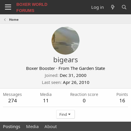
BOXER WORLD
Log in
FORUMS
Home
bigears
Boxer Booster
·
From
The Garden State
Joined
Dec 31, 2000
Last seen
Apr 26, 2010
Messages
Media
Reaction score
Points
274
11
0
16
Find
Postings
Media
About