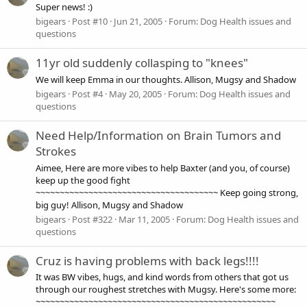
Super news! :)
bigears
Post #10
Jun 21, 2005
Forum:
Dog Health issues and
questions
11yr old suddenly collasping to "knees"
We will keep Emma in our thoughts. Allison, Mugsy and Shadow
bigears
Post #4
May 20, 2005
Forum:
Dog Health issues and
questions
Need Help/Information on Brain Tumors and
Strokes
Aimee, Here are more vibes to help Baxter (and you, of course)
keep up the good fight
~~~~~~~~~~~~~~~~~~~~~~~~~~~~~~~~~~~~~~ Keep going strong,
big guy! Allison, Mugsy and Shadow
bigears
Post #322
Mar 11, 2005
Forum:
Dog Health issues and
questions
Cruz is having problems with back legs!!!!
It was BW vibes, hugs, and kind words from others that got us
through our roughest stretches with Mugsy. Here's some more:
~~~~~~~~~~~~~~~~~~~~~~~~~~~~~~~~~~~~~~~~~~~~~~~~~~