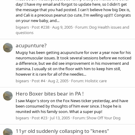
day! I have my email and forgot to update here, so I didn't get
the message that you had posted. I can't believe how big Dex is,
and Cali is a precious peanut (so cute, I'm welling up)!!! Congrats
on your new baby, and...
bigears
Post #238
Aug 9, 2005
Forum:
Dog Health issues and
questions
acupunture?
Mugsy has been getting acupuncture for over a year now for his
neuromuscular issues. It took several sessions before we noticed
a difference, but we did see improvement in his movement and
stamina. I usually sit on the floor with him to keep him still,
however it is rare for all of the needles...
bigears
Post #4
Aug 2, 2005
Forum:
Holistic care
Hero Boxer bites bear in PA !
I saw Major's story on the Fox News ticker yesterday, and have
been consumed by thoughts of him ever since. I hope he is
reunited with his family soon. What a super pup!
bigears
Post #23
Jul 13, 2005
Forum:
Show Off Your Dog
11yr old suddenly collasping to "knees"