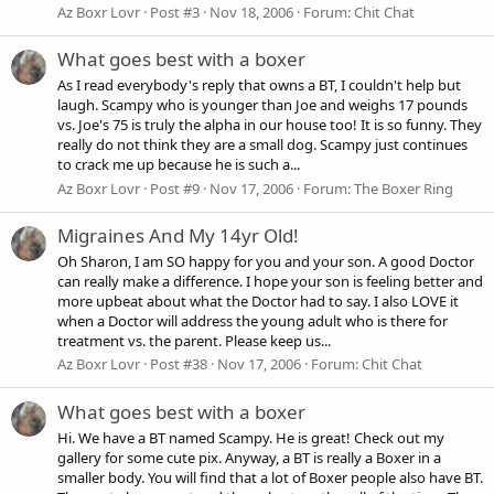
Az Boxr Lovr
Post #3
Nov 18, 2006
Forum:
Chit Chat
What goes best with a boxer
As I read everybody's reply that owns a BT, I couldn't help but
laugh. Scampy who is younger than Joe and weighs 17 pounds
vs. Joe's 75 is truly the alpha in our house too! It is so funny. They
really do not think they are a small dog. Scampy just continues
to crack me up because he is such a...
Az Boxr Lovr
Post #9
Nov 17, 2006
Forum:
The Boxer Ring
Migraines And My 14yr Old!
Oh Sharon, I am SO happy for you and your son. A good Doctor
can really make a difference. I hope your son is feeling better and
more upbeat about what the Doctor had to say. I also LOVE it
when a Doctor will address the young adult who is there for
treatment vs. the parent. Please keep us...
Az Boxr Lovr
Post #38
Nov 17, 2006
Forum:
Chit Chat
What goes best with a boxer
Hi. We have a BT named Scampy. He is great! Check out my
gallery for some cute pix. Anyway, a BT is really a Boxer in a
smaller body. You will find that a lot of Boxer people also have BT.