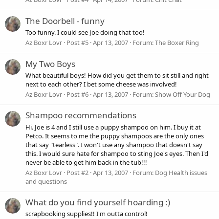
The Doorbell - funny
Too funny. I could see Joe doing that too!
Az Boxr Lovr
Post #5
Apr 13, 2007
Forum:
The Boxer Ring
My Two Boys
What beautiful boys! How did you get them to sit still and right
next to each other? I bet some cheese was involved!
Az Boxr Lovr
Post #6
Apr 13, 2007
Forum:
Show Off Your Dog
Shampoo recommendations
Hi. Joe is 4 and I still use a puppy shampoo on him. I buy it at
Petco. It seems to me the puppy shampoos are the only ones
that say "tearless". I won't use any shampoo that doesn't say
this. I would sure hate for shampoo to sting Joe's eyes. Then I'd
never be able to get him back in the tub!!!
Az Boxr Lovr
Post #2
Apr 13, 2007
Forum:
Dog Health issues
and questions
What do you find yourself hoarding :)
scrapbooking supplies!! I'm outta control!