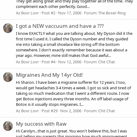
They get along great and they play together all of the time. They
compliment each other perfectly. Good...
Az Boxr Lovr
Post #2
Nov 17, 2006
Forum:
The Boxer Ring
I got a NEW vaccuum and have a ???
I know EXACTLY what you are talking about. My Dyson did it the
first time I used it. I called the Dyson number and they guided
me into taking a small shoelace like string off the bottom
somewhere. I don't exactly remember because it was about a
year ago. However, mine still makes that God awful...
Az Boxr Lovr
Post #4
Nov 12, 2006
Forum:
Chit Chat
Migraines And My 14yr Old!
Hi Sharon. I have been a migraine sufferer for 12 years. I too,
would get headaches 3-4 times a week. I got so sick and tired of
taking so much medication that I went a different route. I now
get Botox injections every three months. An off label usage of
Botox is it usually stops migraines. I...
Az Boxr Lovr
Post #29
Nov 2, 2006
Forum:
Chit Chat
My success with Raw
Hi Carolyn...that is just great. You won't believe this, but I was
just telling my parents this morning how much improvement