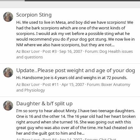
Scorpion Sting
Hi. We used to live in Mesa, and boy did we have scorpions! We
had the bark scorpions which are one of the worst kinds of
scorpions. I would ask my vet before a possible sting what he
would recommend you do if your dog got stung. We now live in
NM where we also have scorpions, but they are not...
Az Boxr Lovr
Post #3
Sep 16, 2007
Forum:
Dog Health issues
and questions
Update..Please post weight and age of your dog
Hi. Handsome Joe is 4 years old and weighs in at 72 pounds.
Az Boxr Lovr
Post #11
Apr 15, 2007
Forum:
Boxer Anatomy
and Physiology
Daughter & b/f split up
I'm so sorry to hear about Minty. I have two teenage daughters.
One is 16 and the other 14. The 16 year old had her heart broken
right around when she turned 16. She was going out with this
great guy who was also over all of the time. He had cheated on
her and the guilt got to him and he...
Az Boxr Lovr
Post #4
Apr 14, 2007
Forum:
Chit Chat