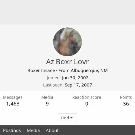
Az Boxr Lovr
Boxer Insane
·
From
Albuquerque, NM
Joined
Jun 30, 2002
Last seen
Sep 17, 2007
Messages
Media
Reaction score
Points
1,463
9
0
36
Find
Postings
Media
About