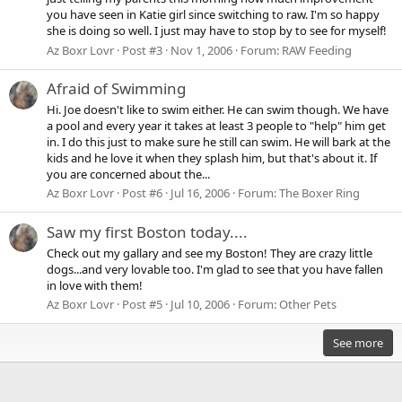
you have seen in Katie girl since switching to raw. I'm so happy
she is doing so well. I just may have to stop by to see for myself!
Az Boxr Lovr
Post #3
Nov 1, 2006
Forum:
RAW Feeding
Afraid of Swimming
Hi. Joe doesn't like to swim either. He can swim though. We have
a pool and every year it takes at least 3 people to "help" him get
in. I do this just to make sure he still can swim. He will bark at the
kids and he love it when they splash him, but that's about it. If
you are concerned about the...
Az Boxr Lovr
Post #6
Jul 16, 2006
Forum:
The Boxer Ring
Saw my first Boston today....
Check out my gallary and see my Boston! They are crazy little
dogs...and very lovable too. I'm glad to see that you have fallen
in love with them!
Az Boxr Lovr
Post #5
Jul 10, 2006
Forum:
Other Pets
See more