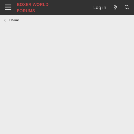
BOXER WORLD
Log in
FORUMS
Home