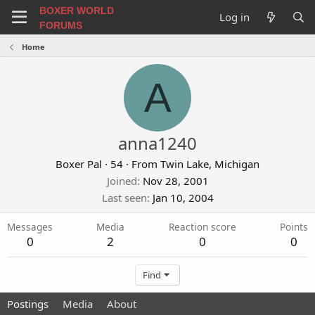
BOXER WORLD
Log in
FORUMS
Home
A
anna1240
Boxer Pal
·
54
·
From
Twin Lake, Michigan
Joined
Nov 28, 2001
Last seen
Jan 10, 2004
Messages
Media
Reaction score
Points
0
2
0
0
Find
Postings
Media
About