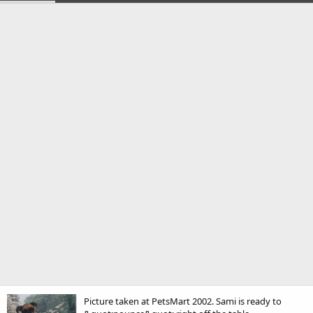
Picture taken at PetsMart 2002. Sami is ready to