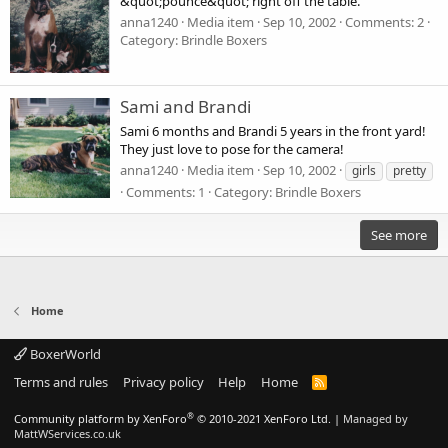
&quot;pounce&quot; right off the table.
anna1240
Media item
Sep 10, 2002
Comments: 2
Category: Brindle Boxers
Sami and Brandi
Sami 6 months and Brandi 5 years in the front yard!
They just love to pose for the camera!
anna1240
Media item
Sep 10, 2002
girls
pretty
Comments: 1
Category: Brindle Boxers
See more
Home
BoxerWorld
Terms and rules
Privacy policy
Help
Home
R
S
S
®
Community platform by XenForo
© 2010-2021 XenForo Ltd.
|
Managed by
MattWServices.co.uk