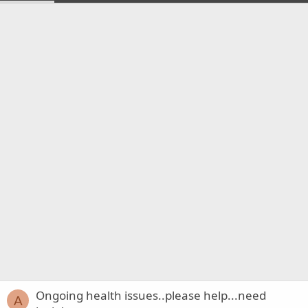
Ongoing health issues..please help...need
A