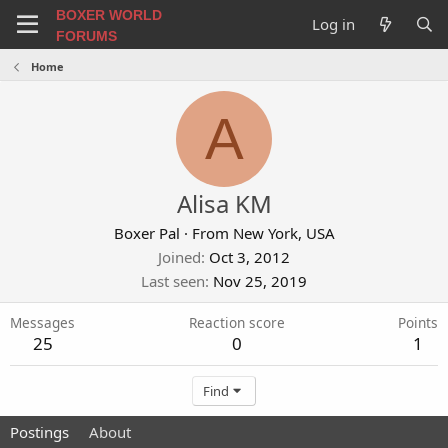
BOXER WORLD
Log in
FORUMS
Home
A
Alisa KM
Boxer Pal
·
From
New York, USA
Joined
Oct 3, 2012
Last seen
Nov 25, 2019
Messages
Reaction score
Points
25
0
1
Find
Postings
About