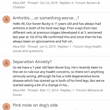
Alisa KM
Thread
Oct 23, 2019
Replies: 4
Forum:
Boxers &
Children
Arthiritis....or something worse...?
A
Hello All, Our boxer Bucky is 11 years old and has always had
arthiritis in both of his hind rear legs. Prior xrays from two
different vets at previous stages (developed it at 5, worsened
last year at 10) of his life confirmed this and since then he has
always been on glucosamine and fish oil...
Alisa KM
Thread
Jun 6, 2019
Replies: 1
Forum:
Dog Health
issues and questions
Separation Anxiety?
A
So we have a 7 year old fawn Boxer boy. He's recently been to
the vet to rule out any health concerns, so there isn't anything
seriously wrong, although he has a mild degenerative bone
disease which has started up in both of his hind legs. But we've
started seeing a bit of a change in his...
Alisa KM
Thread
Mar 17, 2014
Replies: 1
Forum:
Behavioral
Issues
Pink mole on dog's side
A