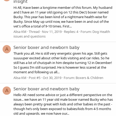
insight
Hi All, Have been a longtime member of this forum. My husband
and I have an 11 year old (going on 12 this Dec!) boxer named
Bucky. This year has been kind of a nightmare health-wise for
Bucky. Since May up until now, we have been in and out of the
vet's office a total of 9-10 times. First...
Alisa KM
Thread
Nov 11, 2019
Replies: 4
Forum:
Dog Health
issues and questions
Senior boxer and newborn baby
A
Thank you all. He is still very energetic given his age. Still gets
suuuuper excited about other kids visiting and car rides. So he
still has a lot of chutzpah in him despite turning 12 in December!
So I guess I’m still surprised. He is however less scared at the
moment and following us all...
Alisa KM
Post #5
Oct 30, 2019
Forum:
Boxers & Children
Senior boxer and newborn baby
A
Hello All: need some advice or just a different perspective on the
issue... we have an 11 year old male boxer named Bucky who has
always been pretty great with kids and other babies in the past -
though he’s only been exposed to babies/kids from 4-5 months
old and upwards. we now have our...