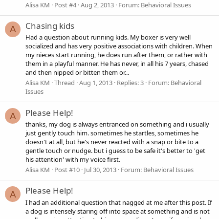
Alisa KM
Post #4
Aug 2, 2013
Forum:
Behavioral Issues
Chasing kids
A
Had a question about running kids. My boxer is very well
socialized and has very positive associations with children. When
my nieces start running, he does run after them, or rather with
them in a playful manner. He has never, in all his 7 years, chased
and then nipped or bitten them or...
Alisa KM
Thread
Aug 1, 2013
Replies: 3
Forum:
Behavioral
Issues
Please Help!
A
thanks, my dog is always entranced on something and i usually
just gently touch him. sometimes he startles, sometimes he
doesn't at all, but he's never reacted with a snap or bite to a
gentle touch or nudge. but i guess to be safe it's better to 'get
his attention' with my voice first.
Alisa KM
Post #10
Jul 30, 2013
Forum:
Behavioral Issues
Please Help!
A
I had an additional question that nagged at me after this post. If
a dog is intensely staring off into space at something and is not