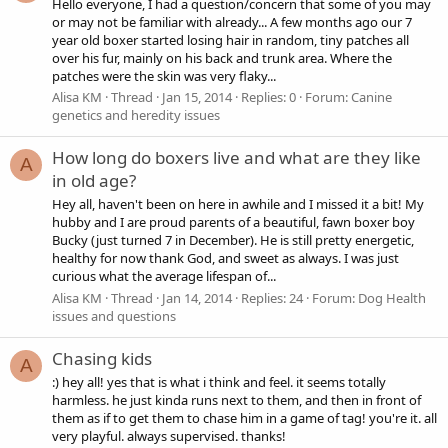
Hello everyone, I had a question/concern that some of you may
or may not be familiar with already... A few months ago our 7
year old boxer started losing hair in random, tiny patches all
over his fur, mainly on his back and trunk area. Where the
patches were the skin was very flaky...
Alisa KM
Thread
Jan 15, 2014
Replies: 0
Forum:
Canine
genetics and heredity issues
How long do boxers live and what are they like
A
in old age?
Hey all, haven't been on here in awhile and I missed it a bit! My
hubby and I are proud parents of a beautiful, fawn boxer boy
Bucky (just turned 7 in December). He is still pretty energetic,
healthy for now thank God, and sweet as always. I was just
curious what the average lifespan of...
Alisa KM
Thread
Jan 14, 2014
Replies: 24
Forum:
Dog Health
issues and questions
Chasing kids
A
:) hey all! yes that is what i think and feel. it seems totally
harmless. he just kinda runs next to them, and then in front of
them as if to get them to chase him in a game of tag! you're it. all
very playful. always supervised. thanks!