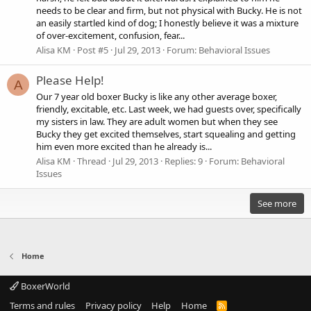
needs to be clear and firm, but not physical with Bucky. He is not
an easily startled kind of dog; I honestly believe it was a mixture
of over-excitement, confusion, fear...
Alisa KM
Post #5
Jul 29, 2013
Forum:
Behavioral Issues
Please Help!
A
Our 7 year old boxer Bucky is like any other average boxer,
friendly, excitable, etc. Last week, we had guests over, specifically
my sisters in law. They are adult women but when they see
Bucky they get excited themselves, start squealing and getting
him even more excited than he already is...
Alisa KM
Thread
Jul 29, 2013
Replies: 9
Forum:
Behavioral
Issues
See more
Home
BoxerWorld
Terms and rules
Privacy policy
Help
Home
R