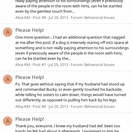
really paying attention to his surroundings (even if previously
aware of the people in the room with him), can he be startled
even by the gentlest touch from...
Alisa KM
Post #8
Jul 29, 2013
Forum:
Behavioral Issues
Please Help!
A
One more question... I had an additional question that nagged
at me after this post. If a dog is intensely staring off into space at
something and is not really paying attention to his surroundings
(even if previously aware of the people in the room with him),
can he be startled even by the...
Alisa KM
Post #7
Jul 29, 2013
Forum:
Behavioral Issues
Please Help!
A
P.s. That goes without saying that if my husband had stood up
and commanded Bucky, or even gently touched his backside,
while telling his sisters to calm down, things would have turned
out differently, as opposed to pulling him back by his legs.
Alisa KM
Post #6
Jul 29, 2013
Forum:
Behavioral Issues
Please Help!
A
Thank you, everyone. I knew my husband had def. been too
harsh; he felt bad about it afterwards. I explained to him he