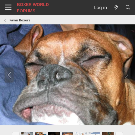
BOXER WORLD
Log in
FORUMS
Fawn Boxers