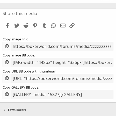
0
0
s
Share this media
t
a
Facebook
Twitter
Reddit
Pinterest
Tumblr
WhatsApp
Email
Link
r
(
s
Copy image link
)
Copy image BB code
Copy URL BB code with thumbnail
Copy GALLERY BB code
Fawn Boxers