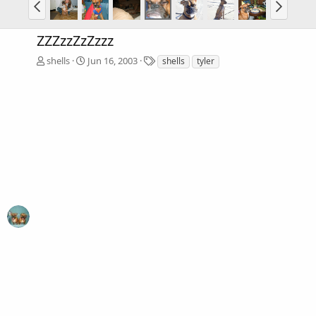
ZZZzzZzZzzz
T
shells
Jun 16, 2003
shells
tyler
a
g
s