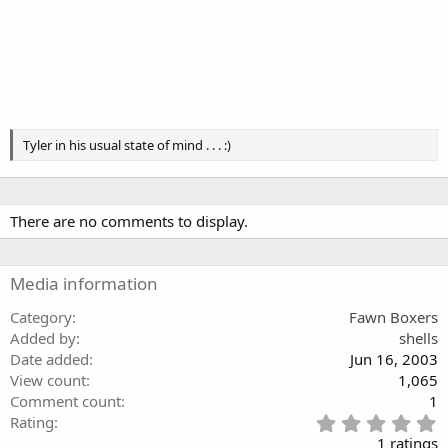
Tyler in his usual state of mind . . . :)
There are no comments to display.
Media information
Category
Fawn Boxers
Added by
shells
Date added
Jun 16, 2003
View count
1,065
Comment count
1
5
Rating
.
1 ratings