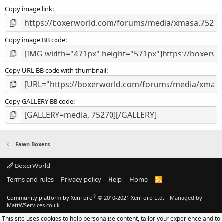
s
Copy image link
)
Copy image BB code
Copy URL BB code with thumbnail
Copy GALLERY BB code
Fawn Boxers
BoxerWorld
Terms and rules
Privacy policy
Help
Home
R
S
S
®
Community platform by XenForo
© 2010-2021 XenForo Ltd.
|
Managed by
MattWServices.co.uk
This site uses cookies to help personalise content, tailor your experience and to