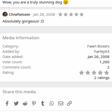
Wow, you are a truly stunning dog
0
0
s
t
5
Chiefsmom
Jan 28, 2008
a
.
r
Absolutely gorgeous! :D
0
(
0
s
s
)
t
a
Media information
r
(
Category
Fawn Boxers
s
Added by
harley03
)
Date added
Jan 26, 2008
View count
1,260
Comment count
2
5
Rating
.
2 ratings
0
0
s
Share this media
t
a
Facebook
Twitter
Reddit
Pinterest
Tumblr
WhatsApp
Email
Link
r
(