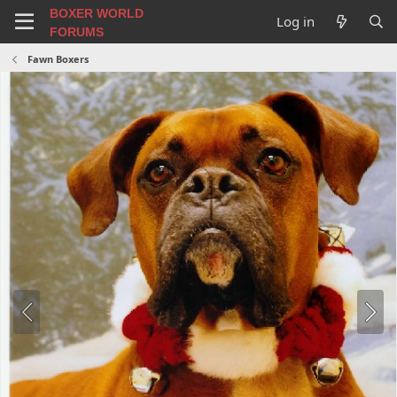
BOXER WORLD
Log in
FORUMS
Fawn Boxers