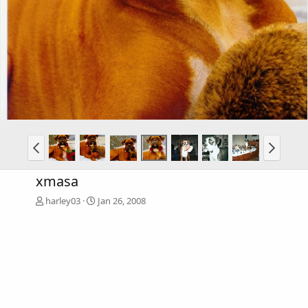
xmasa
harley03
Jan 26, 2008