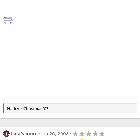
Harley's Christmas '07
5
Lola's mum
Jan 26, 2008
.