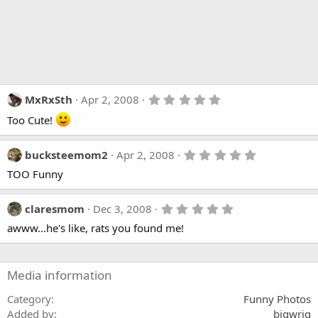
5
MxRxSth
Apr 2, 2008
.
Too Cute!
0
0
s
t
5
bucksteemom2
Apr 2, 2008
a
.
r
TOO Funny
0
(
0
s
s
)
t
5
claresmom
Dec 3, 2008
a
.
awww...he's like, rats you found me!
r
0
(
0
s
s
)
t
a
Media information
r
(
Category
Funny Photos
s
Added by
bigwrig
)