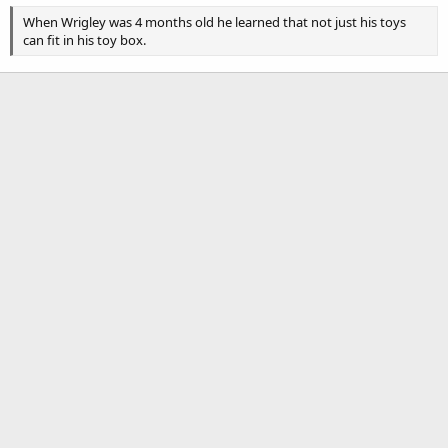
When Wrigley was 4 months old he learned that not just his toys
can fit in his toy box.