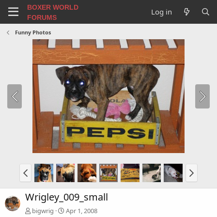
BOXER WORLD
Log in
FORUMS
Funny Photos
Wrigley_009_small
bigwrig
Apr 1, 2008