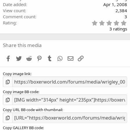
Date added
Apr 1, 2008
View count
2,384
Comment count
3
5
Rating
.
3 ratings
0
0
s
Share this media
t
a
Facebook
Twitter
Reddit
Pinterest
Tumblr
WhatsApp
Email
Link
r
(
s
Copy image link
)
Copy image BB code
Copy URL BB code with thumbnail
Copy GALLERY BB code