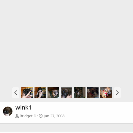
wink1
Bridget D
Jan 27, 2008