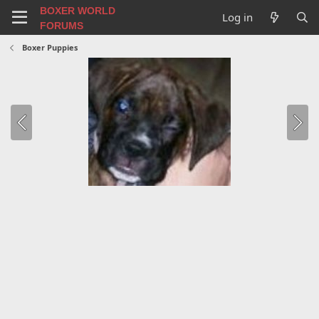
BOXER WORLD
Log in
FORUMS
Boxer Puppies