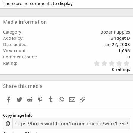
There are no comments to display.
Media information
Category
Boxer Puppies
Added by
Bridget D
Date added
Jan 27, 2008
View count
1,096
Comment count
0
0
Rating
.
0 ratings
0
0
s
Share this media
t
a
Facebook
Twitter
Reddit
Pinterest
Tumblr
WhatsApp
Email
Link
r
(
s
Copy image link
)