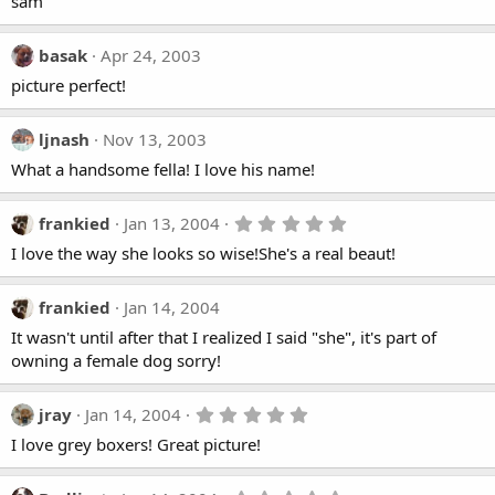
sam
basak
Apr 24, 2003
picture perfect!
ljnash
Nov 13, 2003
What a handsome fella! I love his name!
5
frankied
Jan 13, 2004
.
I love the way she looks so wise!She's a real beaut!
0
0
s
t
frankied
Jan 14, 2004
a
It wasn't until after that I realized I said "she", it's part of
r
(
owning a female dog sorry!
s
)
5
jray
Jan 14, 2004
.
I love grey boxers! Great picture!
0
0
s