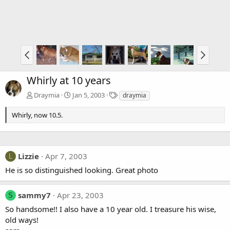
Whirly at 10 years
T
Draymia
Jan 5, 2003
draymia
a
g
Whirly, now 10.5.
s
Lizzie
Apr 7, 2003
L
He is so distinguished looking. Great photo
sammy7
Apr 23, 2003
S
So handsome!! I also have a 10 year old. I treasure his wise,
old ways!