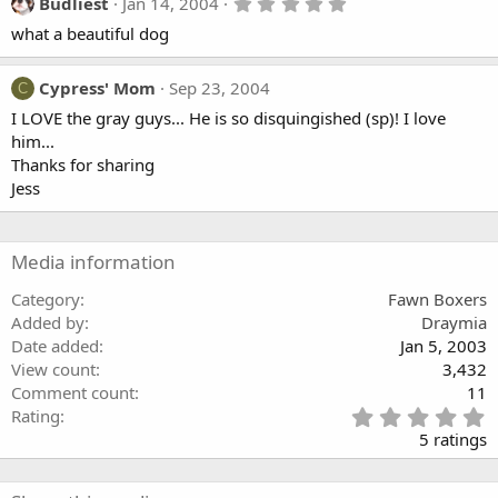
t
5
Budliest
Jan 14, 2004
a
.
what a beautiful dog
r
0
(
0
s
s
)
t
Cypress' Mom
Sep 23, 2004
C
a
I LOVE the gray guys... He is so disquingished (sp)! I love
r
(
him...
s
Thanks for sharing
)
Jess
Media information
Category
Fawn Boxers
Added by
Draymia
Date added
Jan 5, 2003
View count
3,432
Comment count
11
5
Rating
.
5 ratings
0
0
s