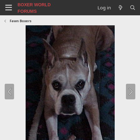
BOXER WORLD
Log in
FORUMS
Fawn Boxers