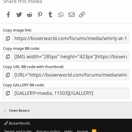
Share this media
t
a
Facebook
Twitter
Reddit
Pinterest
Tumblr
WhatsApp
Email
Link
r
(
s
Copy image link
)
Copy image BB code
Copy URL BB code with thumbnail
Copy GALLERY BB code
Fawn Boxers
BoxerWorld
Terms and rules
Privacy policy
Help
Home
R