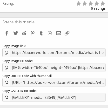
5
Rating
.
6 ratings
0
0
s
Share this media
t
a
Facebook
Twitter
Reddit
Pinterest
Tumblr
WhatsApp
Email
Link
r
(
s
Copy image link
)
Copy image BB code
Copy URL BB code with thumbnail
Copy GALLERY BB code