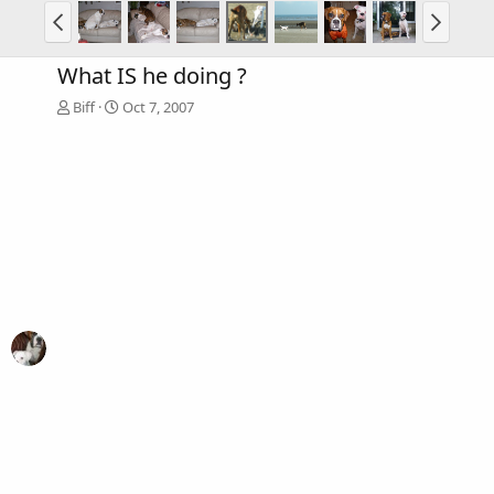
What IS he doing ?
Biff
Oct 7, 2007