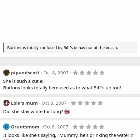
Buttons is totally confused by Biff's behaviour at the beach.
5
pipandscott
Oct 8, 2007
.
She is such a cutie!!
0
0
Buttons looks totally bemused as to what Biff's up too!
s
t
a
5
Lola's mum
Oct 8, 2007
r
.
(
Did she stay white for long?
0
s
0
)
s
t
5
Gruntsmom
Oct 8, 2007
G
a
.
It looks like she's saying, "Mummy, he's drinking the water!!"
r
0