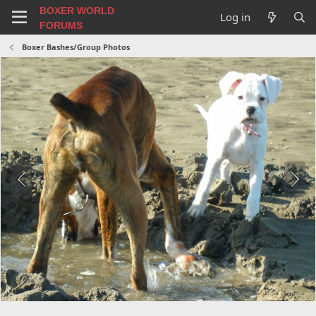
BOXER WORLD
Log in
FORUMS
Boxer Bashes/Group Photos