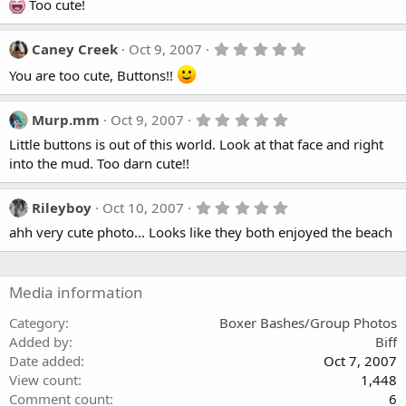
(
0
Too cute!
s
s
)
t
a
5
Caney Creek
Oct 9, 2007
r
.
(
You are too cute, Buttons!!
0
s
0
)
s
t
5
Murp.mm
Oct 9, 2007
a
.
r
Little buttons is out of this world. Look at that face and right
0
(
0
into the mud. Too darn cute!!
s
s
)
t
a
5
Rileyboy
Oct 10, 2007
r
.
(
ahh very cute photo... Looks like they both enjoyed the beach
0
s
0
)
s
t
a
Media information
r
(
Category
Boxer Bashes/Group Photos
s
Added by
Biff
)
Date added
Oct 7, 2007
View count
1,448
Comment count
6