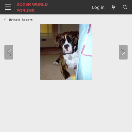
BOXER WORLD
Log in
FORUMS
Brindle Boxers