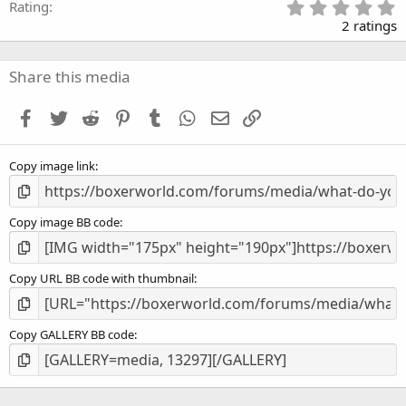
5
Rating
.
2 ratings
0
0
s
Share this media
t
a
Facebook
Twitter
Reddit
Pinterest
Tumblr
WhatsApp
Email
Link
r
(
s
Copy image link
)
Copy image BB code
Copy URL BB code with thumbnail
Copy GALLERY BB code