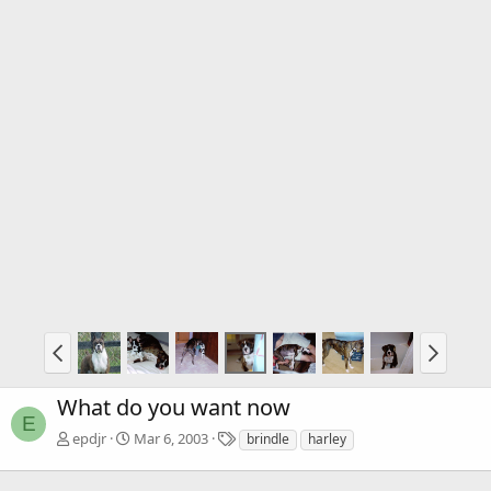
What do you want now
E
T
epdjr
Mar 6, 2003
brindle
harley
a
g