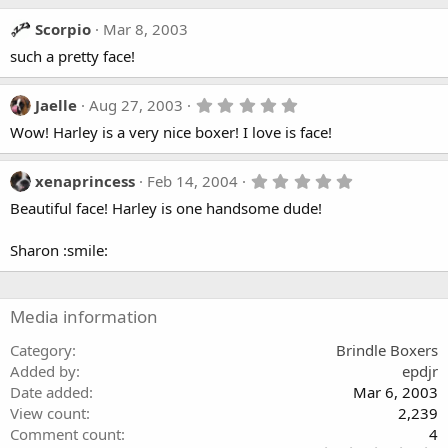
s
Scorpio
Mar 8, 2003
such a pretty face!
5
Jaelle
Aug 27, 2003
.
Wow! Harley is a very nice boxer! I love is face!
0
0
s
t
5
xenaprincess
Feb 14, 2004
a
.
Beautiful face! Harley is one handsome dude!
r
0
(
0
s
s
Sharon :smile:
)
t
a
r
(
Media information
s
)
Category
Brindle Boxers
Added by
epdjr
Date added
Mar 6, 2003
View count
2,239
Comment count
4