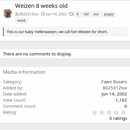
Weizen 8 weeks old
T
8025312luv
Jun 14, 2002
8
old
our
puppy
a
week
g
s
This is our baby Hefenweizen, we call him Weizen for short.
There are no comments to display.
Media information
Category
Fawn Boxers
Added by
8025312luv
Date added
Jun 14, 2002
View count
1,162
Comment count
0
0
Rating
.
0 ratings
0
0