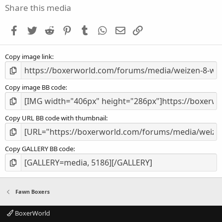
s
Share this media
t
a
Facebook
Twitter
Reddit
Pinterest
Tumblr
WhatsApp
Email
Link
r
(
s
Copy image link
)
Copy image BB code
Copy URL BB code with thumbnail
Copy GALLERY BB code
Fawn Boxers
BoxerWorld