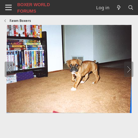
BOXER WORLD
Log in
FORUMS
Fawn Boxers