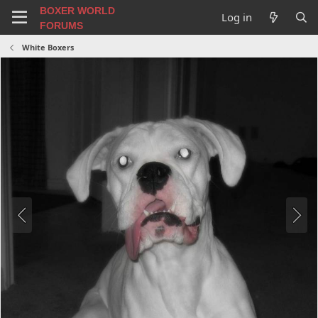
BOXER WORLD
Log in
FORUMS
White Boxers