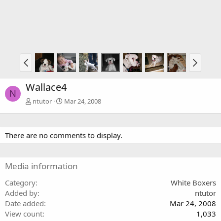
Wallace4
N
ntutor
Mar 24, 2008
There are no comments to display.
Media information
Category
White Boxers
Added by
ntutor
Date added
Mar 24, 2008
View count
1,033