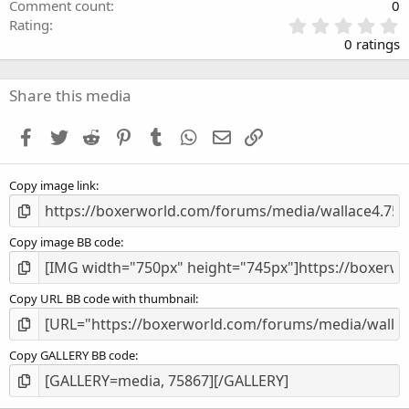
Comment count
0
0
Rating
.
0 ratings
0
0
s
Share this media
t
a
Facebook
Twitter
Reddit
Pinterest
Tumblr
WhatsApp
Email
Link
r
(
s
Copy image link
)
Copy image BB code
Copy URL BB code with thumbnail
Copy GALLERY BB code