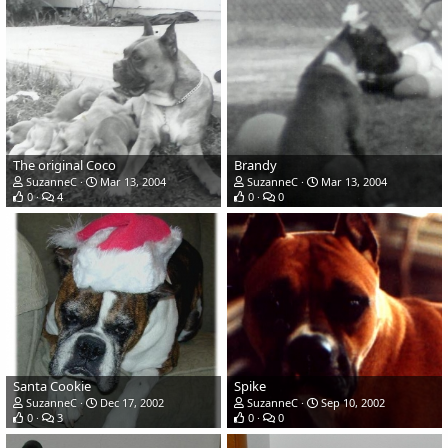
The original Coco
Brandy
SuzanneC
Mar 13, 2004
SuzanneC
Mar 13, 2004
0
4
0
0
Santa Cookie
Spike
SuzanneC
Dec 17, 2002
SuzanneC
Sep 10, 2002
0
3
0
0