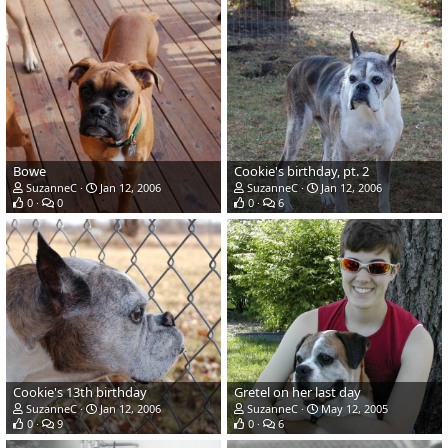
Bowe
Cookie's birthday, pt. 2
SuzanneC
Jan 12, 2006
SuzanneC
Jan 12, 2006
0
0
0
6
Cookie's 13th birthday
Gretel on her last day
SuzanneC
Jan 12, 2006
SuzanneC
May 12, 2005
0
9
0
6