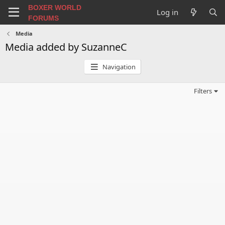
BOXER WORLD
Log in
FORUMS
Media
Media added by SuzanneC
Navigation
Filters