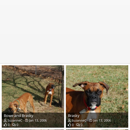
Bowe and Brasky
Brasky
SuzanneC
Jan 13, 2006
SuzanneC
Jan 13, 2006
0
0
0
0