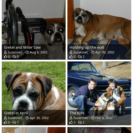
Gretel and Miter Saw
Holding up the wall
SuzanneC
Aug 6, 2002
SuzanneC
Apr 30, 2002
0
0
0
2
Gretel in April
The Kids
SuzanneC
Apr 30, 2002
SuzanneC
Feb 4, 2002
0
7
0
2