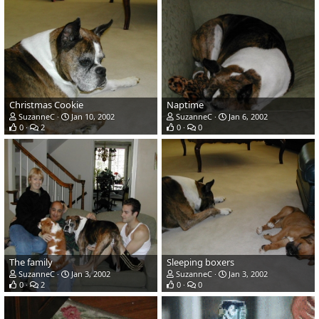
Christmas Cookie
Naptime
SuzanneC
Jan 10, 2002
SuzanneC
Jan 6, 2002
0
2
0
0
The family
Sleeping boxers
SuzanneC
Jan 3, 2002
SuzanneC
Jan 3, 2002
0
2
0
0