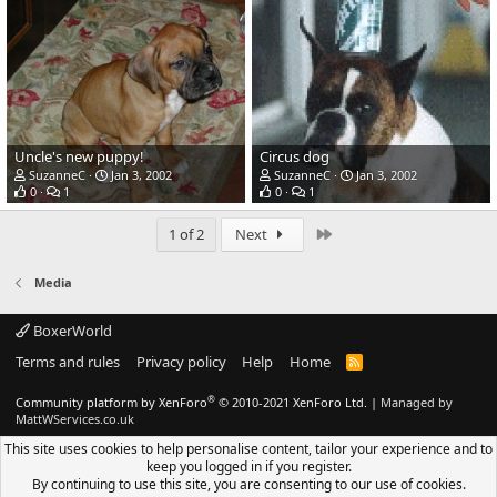
Uncle's new puppy!
Circus dog
SuzanneC
Jan 3, 2002
SuzanneC
Jan 3, 2002
0
1
0
1
Last
1 of 2
Next
Media
BoxerWorld
Terms and rules
Privacy policy
Help
Home
R
S
S
®
Community platform by XenForo
© 2010-2021 XenForo Ltd.
|
Managed by
MattWServices.co.uk
This site uses cookies to help personalise content, tailor your experience and to
keep you logged in if you register.
By continuing to use this site, you are consenting to our use of cookies.