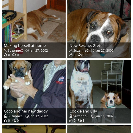
Making herself at home
New Rescue: Gretel!
SuzanneC
Jan 27, 2002
SuzanneC
Jan 27, 2002
0
0
0
0
Coco and her new daddy
Cookie and Lilly
SuzanneC
Jan 12, 2002
SuzanneC
Jan 11, 2002
0
0
0
1