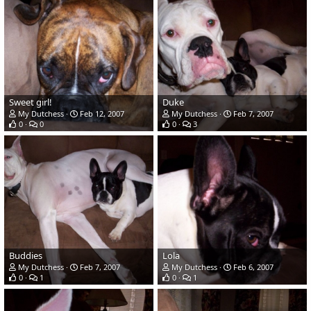
Sweet girl!
Duke
My Dutchess
Feb 12, 2007
My Dutchess
Feb 7, 2007
0
0
0
3
Buddies
Lola
My Dutchess
Feb 7, 2007
My Dutchess
Feb 6, 2007
0
1
0
1