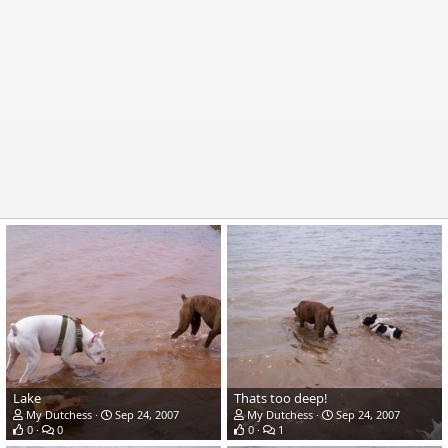
Lake
Thats too deep!
My Dutchess
Sep 24, 2007
My Dutchess
Sep 24, 2007
0
0
0
1