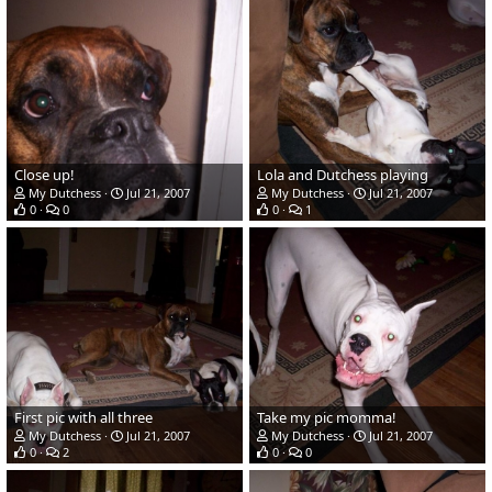
Close up!
Lola and Dutchess playing
My Dutchess
Jul 21, 2007
My Dutchess
Jul 21, 2007
0
0
0
1
First pic with all three
Take my pic momma!
My Dutchess
Jul 21, 2007
My Dutchess
Jul 21, 2007
0
2
0
0