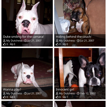
Duke smiling for the camara!
Hiding behind the couch
My Dutchess
Jul 21, 2007
My Dutchess
Jul 21, 2007
0
0
0
0
Wanna play?
Innocent girl
My Dutchess
Jul 21, 2007
My Dutchess
Feb 12, 2007
0
0
0
1