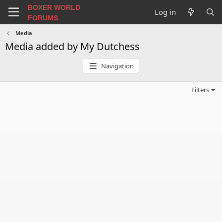
BOXER WORLD
Log in
FORUMS
Media
Media added by My Dutchess
Navigation
Filters