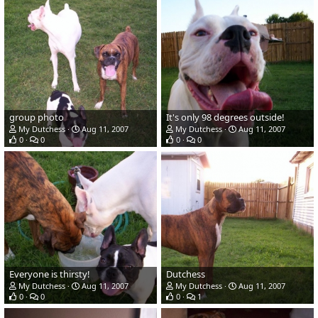
group photo
It's only 98 degrees outside!
My Dutchess
Aug 11, 2007
My Dutchess
Aug 11, 2007
0
0
0
0
Everyone is thirsty!
Dutchess
My Dutchess
Aug 11, 2007
My Dutchess
Aug 11, 2007
0
0
0
1