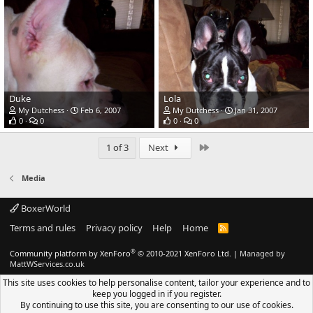
Duke
Lola
My Dutchess
Feb 6, 2007
My Dutchess
Jan 31, 2007
0
0
0
0
Last
1 of 3
Next
Media
BoxerWorld
Terms and rules
Privacy policy
Help
Home
R
S
S
®
Community platform by XenForo
© 2010-2021 XenForo Ltd.
|
Managed by
MattWServices.co.uk
This site uses cookies to help personalise content, tailor your experience and to
keep you logged in if you register.
By continuing to use this site, you are consenting to our use of cookies.