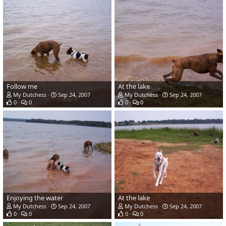
Follow me
At the lake
My Dutchess
Sep 24, 2007
My Dutchess
Sep 24, 2007
0
0
0
0
Enjoying the water
At the lake
My Dutchess
Sep 24, 2007
My Dutchess
Sep 24, 2007
0
0
0
0