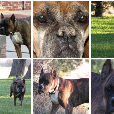
A_good_right_hook
Playtime6
ep 21, 2009
kayboxer
Sep 21, 2009
kayboxer
0
1
0
1
IMG_0012
IMG_0003
ep 21, 2009
kayboxer
Oct 23, 2007
kayboxer
0
3
0
1