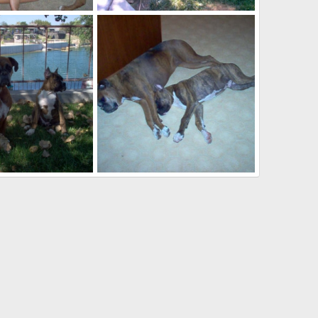
ter
Roxy and Buster
Sep 24, 2007
kayboxer
Sep 24, 2007
0
0
ter
Roxy and Buster
Sep 24, 2007
kayboxer
Sep 24, 2007
0
1