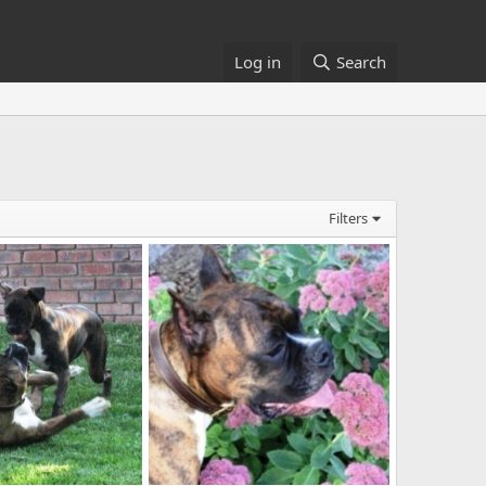
Log in
Search
Filters