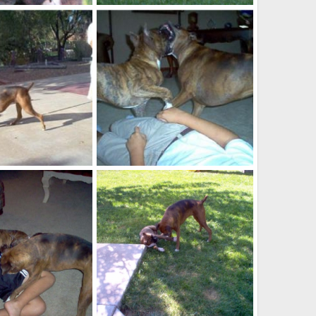
IMG_0004
Oct 23, 2007
kayboxer
Oct 23, 2007
0
0
puppies2
Oct 11, 2007
kayboxer
Oct 11, 2007
0
0