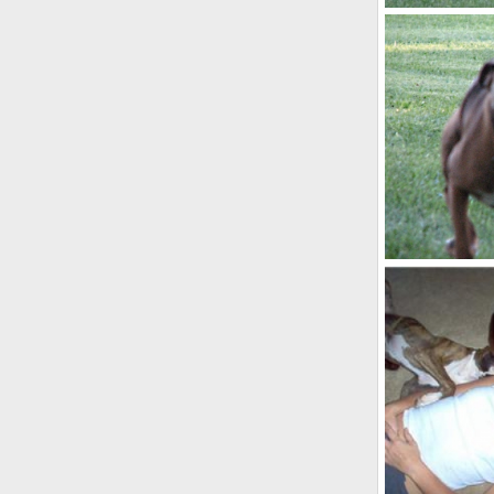
IMG_0007
kayboxer
O
0
4
IMG_0111_1
kayboxer
O
0
2