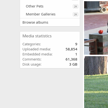
Olive_2_
Other Pets
kayboxer
S
2K
0
0
Member Galleries
2K
Browse albums
Media statistics
Categories
9
Uploaded media
58,854
Embedded media
1
Buster8
Comments
61,368
kayboxer
S
Disk usage
3 GB
0
0