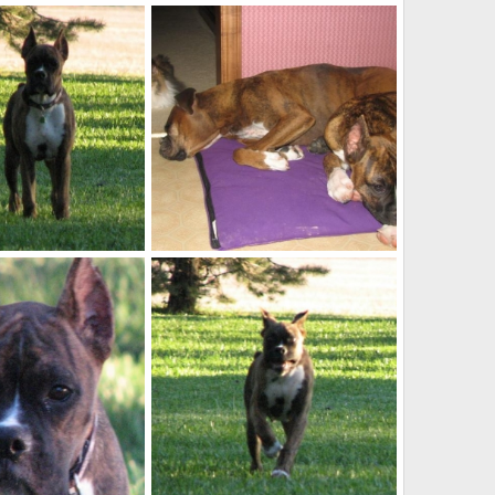
Pretty_boy7
Sep 21, 2009
kayboxer
Sep 21, 2009
0
1
IMG_0013
Oct 23, 2007
kayboxer
Oct 23, 2007
0
0