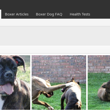
Boxer Articles
Boxer Dog FAQ
Health Tests