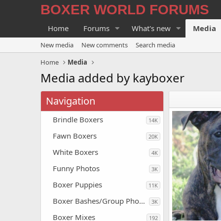
BOXER WORLD FORUMS
Home
Forums
What's new
Media
New media
New comments
Search media
Home
Media
Media added by kayboxer
Navigation
Brindle Boxers
14K
Fawn Boxers
20K
White Boxers
4K
Funny Photos
3K
Boxer Puppies
11K
Boxer Bashes/Group Photos
3K
Boxer Mixes
192