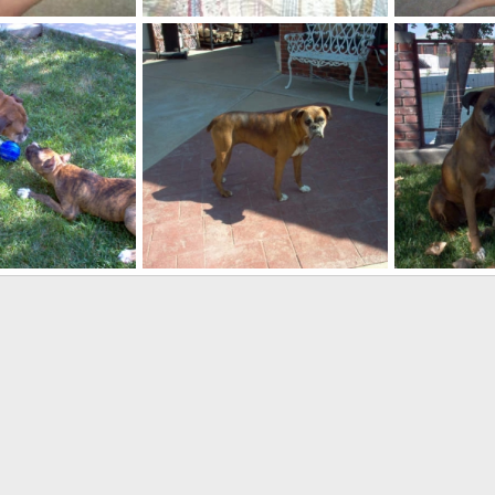
ALWAYS MAKE THE BED IMMEDIATELY!
Roxy and Bus
ct 11, 2007
kayboxer
Oct 5, 2007
kayboxer
0
4
0
0
r
Roxy
Roxy and Bus
ep 24, 2007
kayboxer
Sep 24, 2007
kayboxer
0
2
0
2