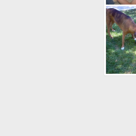
puppies3
kayboxer
O
0
2
Roxy and Buste
kayboxer
S
0
0