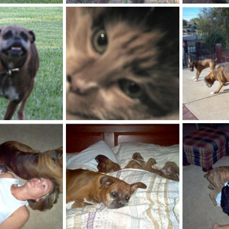
IMG_0010
IMG_0011
ct 23, 2007
kayboxer
Oct 23, 2007
kayboxer
0
1
0
2
IMG_0037_1
puppies
ct 23, 2007
kayboxer
Oct 23, 2007
kayboxer
0
1
0
0