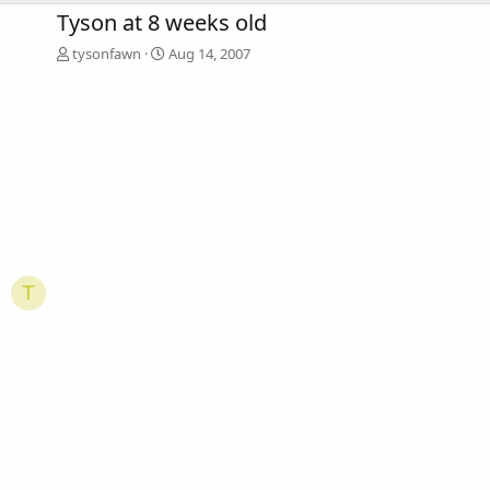
Tyson at 8 weeks old
tysonfawn
Aug 14, 2007
T