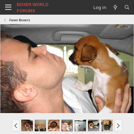
BOXER WORLD
Log in
FORUMS
Fawn Boxers