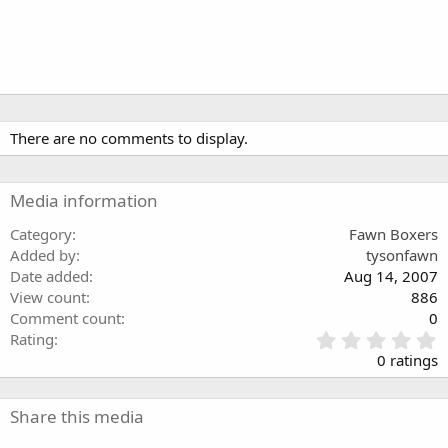
There are no comments to display.
Media information
Category
Fawn Boxers
Added by
tysonfawn
Date added
Aug 14, 2007
View count
886
Comment count
0
0
Rating
.
0 ratings
0
0
s
Share this media
t
a