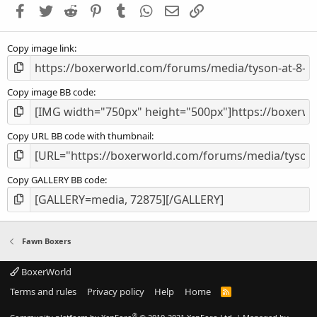
Facebook
Twitter
Reddit
Pinterest
Tumblr
WhatsApp
Email
Link
r
(
s
Copy image link
)
Copy image BB code
Copy URL BB code with thumbnail
Copy GALLERY BB code
Fawn Boxers
BoxerWorld
Terms and rules
Privacy policy
Help
Home
R
S
S
®