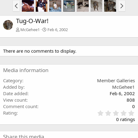
Tug-O-War!
McGehee1
Feb 6, 2002
There are no comments to display.
Media information
Category
Member Galleries
Added by
McGehee1
Date added
Feb 6, 2002
View count
808
Comment count
0
0
Rating
.
0 ratings
0
0
s
Share this media