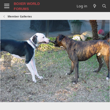
BOXER WORLD
Log in
FORUMS
Member Galleries