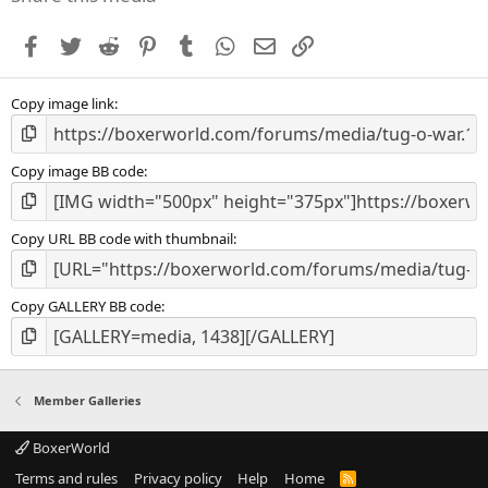
t
a
Facebook
Twitter
Reddit
Pinterest
Tumblr
WhatsApp
Email
Link
r
(
s
Copy image link
)
Copy image BB code
Copy URL BB code with thumbnail
Copy GALLERY BB code
Member Galleries
BoxerWorld
Terms and rules
Privacy policy
Help
Home
R