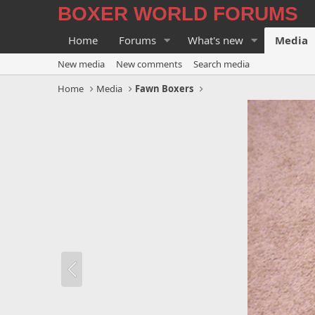
BOXER WORLD FORUMS
Home
Forums
What's new
Media
New media
New comments
Search media
Home
Media
Fawn Boxers