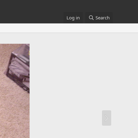
Log in
Search