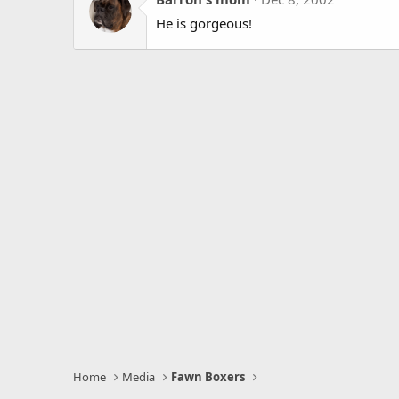
He is gorgeous!
Home
Media
Fawn Boxers