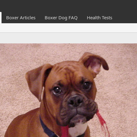
Boxer Articles
Boxer Dog FAQ
Health Tests