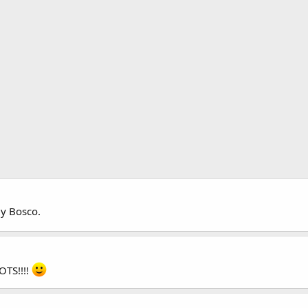
y Bosco.
OTS!!!!