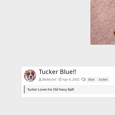
Tucker Blue!!
T
BlsMySol
Apr 6, 2002
blue
tucker
a
g
Tucker Loves his Old Navy Ball!
s