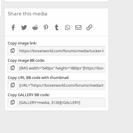
0
0
s
Share this media
t
a
Facebook
Twitter
Reddit
Pinterest
Tumblr
WhatsApp
Email
Link
r
(
s
Copy image link
)
Copy image BB code
Copy URL BB code with thumbnail
Copy GALLERY BB code