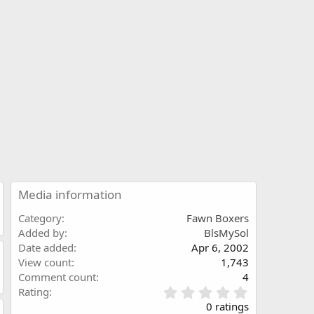
Media information
Category
Fawn Boxers
Added by
BlsMySol
Date added
Apr 6, 2002
View count
1,743
Comment count
4
0
Rating
.
0 ratings