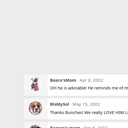
Bosco'sMom
Apr 8, 2002
OH he is adorable! He reminds me of m
BlsMySol
May 15, 2002
Thanks Bunches! We really LOVE HIM L
Barron's mom
Dec 8, 2002