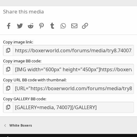
0
s
Share this media
t
a
Facebook
Twitter
Reddit
Pinterest
Tumblr
WhatsApp
Email
Link
r
(
s
Copy image link
)
Copy image BB code
Copy URL BB code with thumbnail
Copy GALLERY BB code
White Boxers