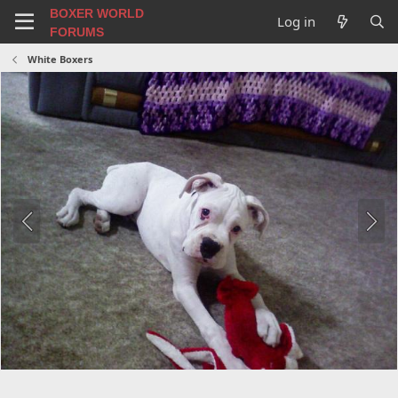
BOXER WORLD
Log in
FORUMS
White Boxers