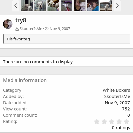
try8
SkooterIsMe
Nov 9, 2007
His favorite :)
There are no comments to display.
Media information
Category
White Boxers
Added by
SkooterIsMe
Date added
Nov 9, 2007
View count
752
Comment count
0
0
Rating
.
0 ratings
0