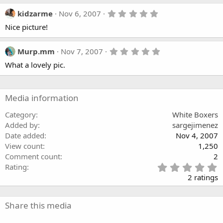
5
kidzarme
Nov 6, 2007
.
Nice picture!
0
0
s
t
5
Murp.mm
Nov 7, 2007
a
.
What a lovely pic.
r
0
(
0
s
s
)
t
a
Media information
r
(
Category
White Boxers
s
Added by
sargejimenez
)
Date added
Nov 4, 2007
View count
1,250
Comment count
2
5
Rating
.
2 ratings
0
0
s
Share this media
t
a