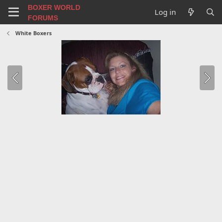
BOXER WORLD
Log in
FORUMS
White Boxers