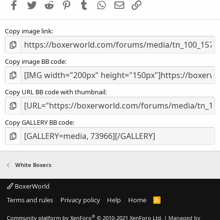
Facebook
Twitter
Reddit
Pinterest
Tumblr
WhatsApp
Email
Link
r
(
s
Copy image link
)
Copy image BB code
Copy URL BB code with thumbnail
Copy GALLERY BB code
White Boxers
BoxerWorld
Terms and rules
Privacy policy
Help
Home
R
S
S
®
Community platform by XenForo
© 2010-2021 XenForo Ltd.
|
Managed by