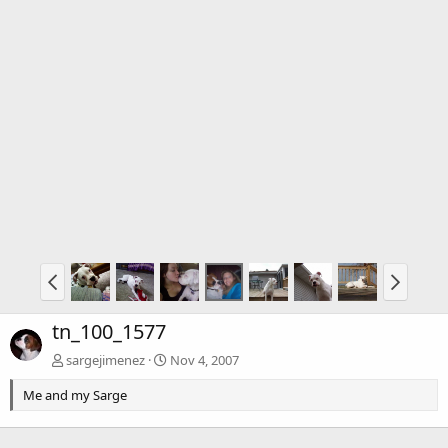
tn_100_1577
sargejimenez
Nov 4, 2007
Me and my Sarge