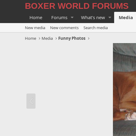
BOXER WORLD FORUMS
Home
Forums
What's new
Media
New media
New comments
Search media
Home
Media
Funny Photos