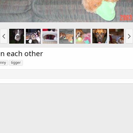
n each other
unny
tigger