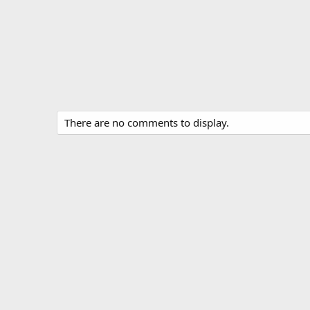
There are no comments to display.