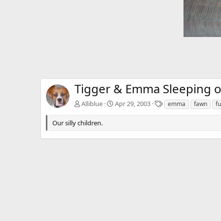
Tigger & Emma Sleeping o
T
Alliblue
Apr 29, 2003
emma
fawn
f
a
g
Our silly children.
s