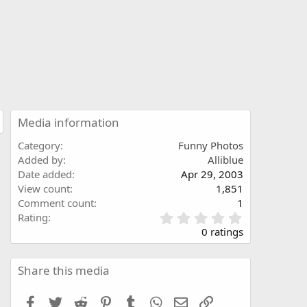
Media information
Category
Funny Photos
Added by
Alliblue
Date added
Apr 29, 2003
View count
1,851
Comment count
1
0
Rating
.
0 ratings
0
0
s
Share this media
t
a
Facebook
Twitter
Reddit
Pinterest
Tumblr
WhatsApp
Email
Link
r