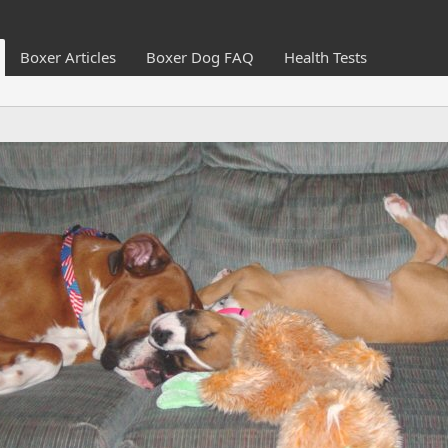
Boxer Articles
Boxer Dog FAQ
Health Tests