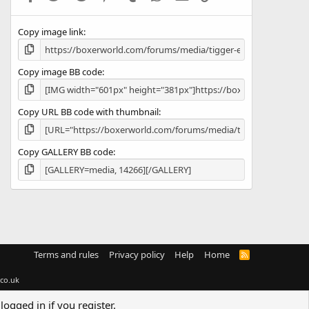
(
s
Copy image link
)
Copy image BB code
Copy URL BB code with thumbnail
Copy GALLERY BB code
Terms and rules
Privacy policy
Help
Home
R
S
S
co.uk
logged in if you register.