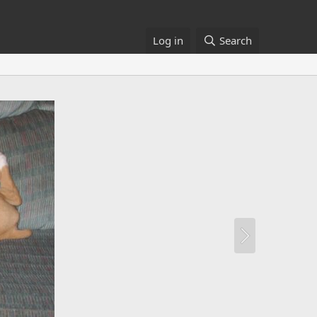
Log in
Search