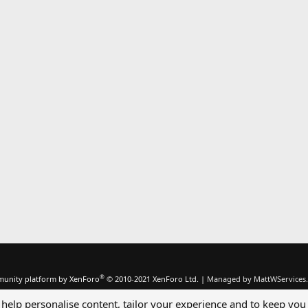
®
unity platform by XenForo
© 2010-2021 XenForo Ltd.
|
Managed by MattWServices.
 help personalise content, tailor your experience and to keep you 