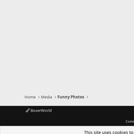
Home
Media
Funny Photos
BoxerWorld
Comm
This site uses cookies to