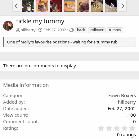
tickle my tummy
T
hillberry
Feb 27, 2002
back
rollover
tummy
a
g
One of Molly's favourite positions - waiting for a tummy rub
s
There are no comments to display.
Media information
Category
Fawn Boxers
Added by
hillberry
Date added
Feb 27, 2002
View count
1,100
Comment count
0
0
Rating
.
0 ratings