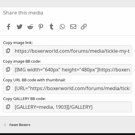
0
0
s
Share this media
t
a
Facebook
Twitter
Reddit
Pinterest
Tumblr
WhatsApp
Email
Link
r
(
s
Copy image link
)
Copy image BB code
Copy URL BB code with thumbnail
Copy GALLERY BB code
Fawn Boxers