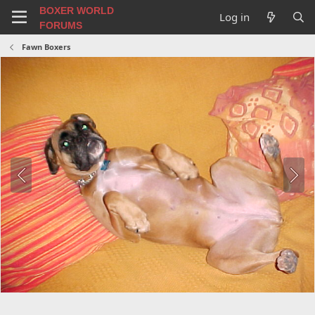
BOXER WORLD
Log in
FORUMS
Fawn Boxers