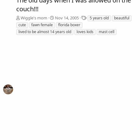
The old days when I was allowed on the
couch!!!
T
Wiggle's mom
Nov 14, 2005
5 years old
beautiful
a
cute
fawn female
florida boxer
g
lived to be almost 14 years old
loves kids
mast cell
s