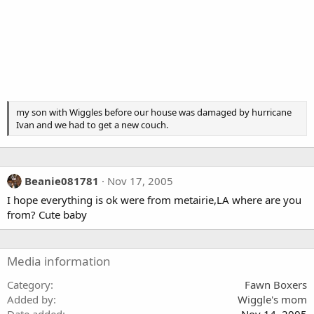
my son with Wiggles before our house was damaged by hurricane
Ivan and we had to get a new couch.
Beanie081781
Nov 17, 2005
I hope everything is ok were from metairie,LA where are you
from? Cute baby
Media information
Category
Fawn Boxers
Added by
Wiggle's mom
Date added
Nov 14, 2005