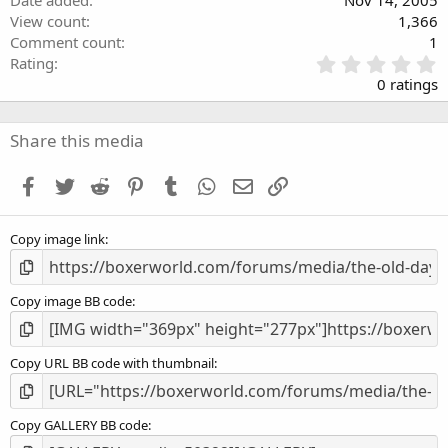
View count
1,366
Comment count
1
0
Rating
.
0 ratings
0
0
s
Share this media
t
a
Facebook
Twitter
Reddit
Pinterest
Tumblr
WhatsApp
Email
Link
r
(
s
Copy image link
)
Copy image BB code
Copy URL BB code with thumbnail
Copy GALLERY BB code