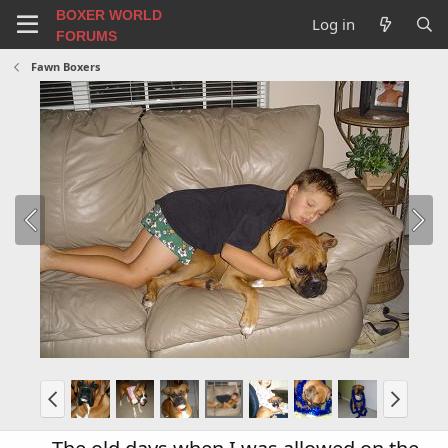
BOXER WORLD
Log in
FORUMS
Fawn Boxers