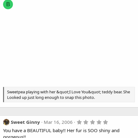
B
Sweetpea playing with her &quot;I Love You&quot; teddy bear. She
Looked up just long enough to snap this photo.
5
Sweet Ginny
Mar 16, 2006
.
You have a BEAUTIFUL baby!! Her fur is SOO shiny and
0
0
gorgeous!!