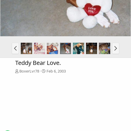
Teddy Bear Love.
BoxerLvr78
Feb 6, 2003