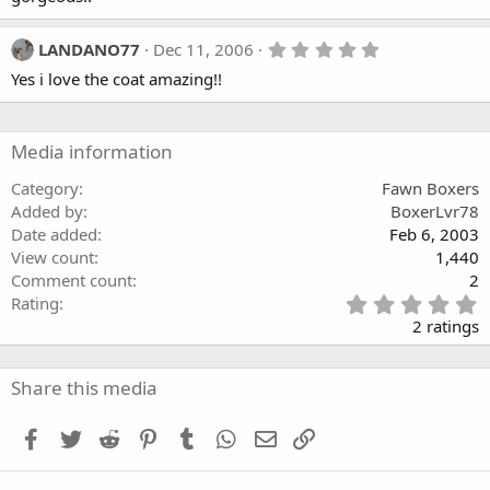
s
t
a
5
LANDANO77
Dec 11, 2006
r
.
(
Yes i love the coat amazing!!
0
s
0
)
s
t
a
Media information
r
(
Category
Fawn Boxers
s
Added by
BoxerLvr78
)
Date added
Feb 6, 2003
View count
1,440
Comment count
2
5
Rating
.
2 ratings
0
0
s
Share this media
t
a
Facebook
Twitter
Reddit
Pinterest
Tumblr
WhatsApp
Email
Link
r
(
s