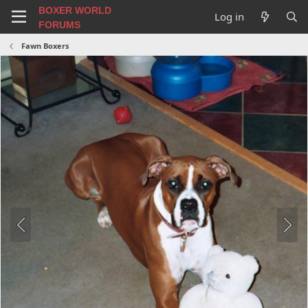
BOXER WORLD
Log in
FORUMS
Fawn Boxers