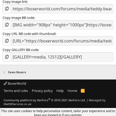
Copy image link
)
Copy image BB code
Copy URL BB code with thumbnail
Copy GALLERY BB code
Fawn Boxers
BoxerWorld
Terms and rules
Privacy policy
Help
Home
R
S
S
®
Community platform by XenForo
© 2010-2021 XenForo Ltd.
|
Managed by
MattWServices.co.uk
This site uses cookies to help personalise content, tailor your experience and to
keep you logged in if you register.