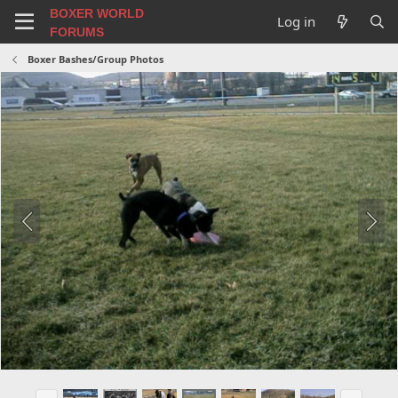
BOXER WORLD
Log in
FORUMS
Boxer Bashes/Group Photos