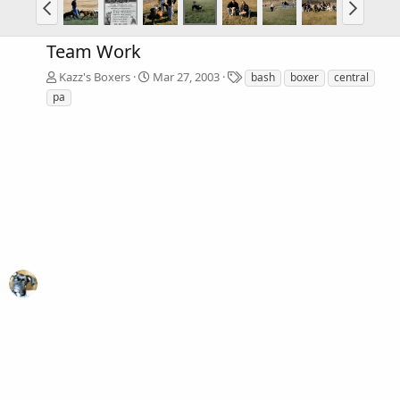
Team Work
T
Kazz's Boxers
Mar 27, 2003
bash
boxer
central
a
pa
g
s