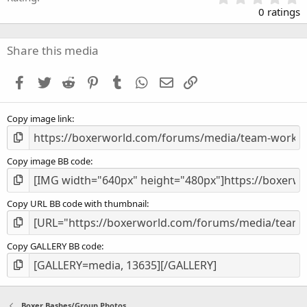
.
0 ratings
0
0
s
Share this media
t
a
Facebook
Twitter
Reddit
Pinterest
Tumblr
WhatsApp
Email
Link
r
(
s
Copy image link
)
Copy image BB code
Copy URL BB code with thumbnail
Copy GALLERY BB code
Boxer Bashes/Group Photos