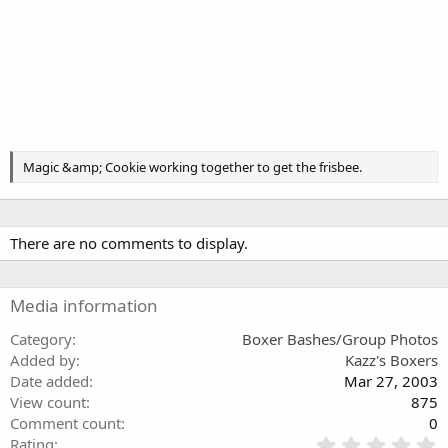
Magic &amp; Cookie working together to get the frisbee.
There are no comments to display.
Media information
Category
Boxer Bashes/Group Photos
Added by
Kazz's Boxers
Date added
Mar 27, 2003
View count
875
Comment count
0
0
Rating