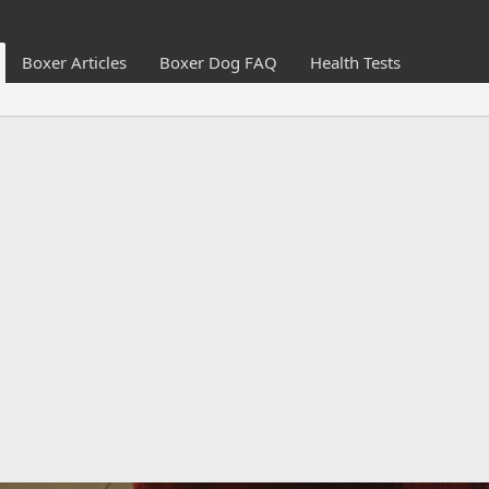
Boxer Articles
Boxer Dog FAQ
Health Tests