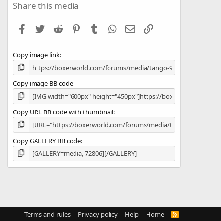
s
Share this media
t
a
Facebook
Twitter
Reddit
Pinterest
Tumblr
WhatsApp
Email
Link
r
(
s
Copy image link
)
Copy image BB code
Copy URL BB code with thumbnail
Copy GALLERY BB code
Terms and rules
Privacy policy
Help
Home
R
S