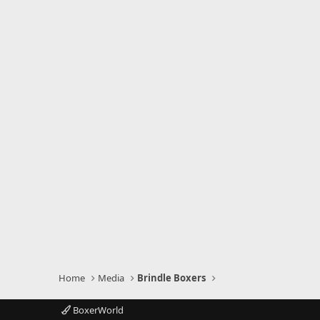
Home
Media
Brindle Boxers
BoxerWorld