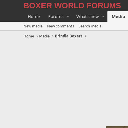
BOXER WORLD FORUMS
Home
Forums
What's new
Media
New media
New comments
Search media
Home
Media
Brindle Boxers