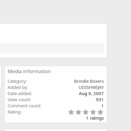
Media information
Category
Brindle Boxers
Added by
UDISHWIJAY
Date added
Aug 9, 2007
View count
931
Comment count
1
5
Rating
.
1 ratings
0
0