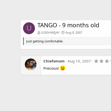
TANGO - 9 months old
U
UDISHWIJAY
Aug 9, 2007
Just getting comfortable.
Chiefsmom
Aug 10, 2007
Precious!