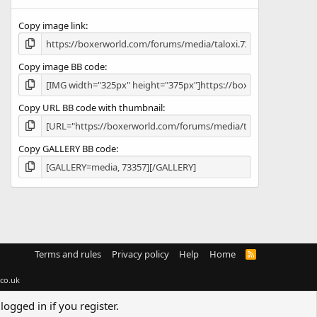
(
s
Copy image link
)
Copy image BB code
Copy URL BB code with thumbnail
Copy GALLERY BB code
Terms and rules
Privacy policy
Help
Home
R
S
S
co.uk
logged in if you register.