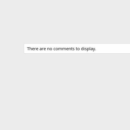
There are no comments to display.