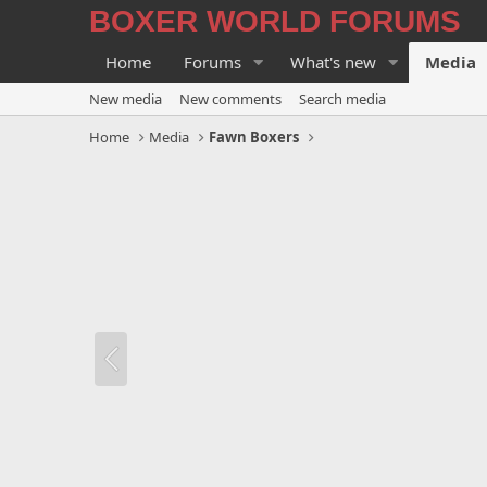
BOXER WORLD FORUMS
Home
Forums
What's new
Media
New media
New comments
Search media
Home
Media
Fawn Boxers