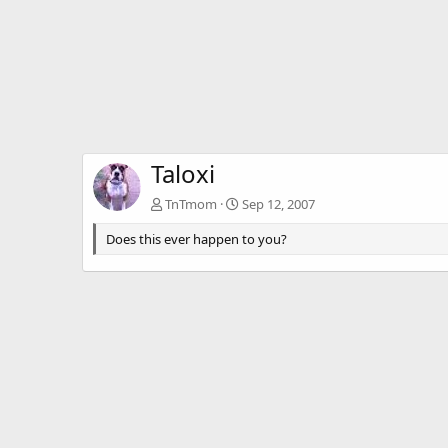
Taloxi
TnTmom
Sep 12, 2007
Does this ever happen to you?