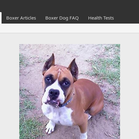
Boxer Articles
Boxer Dog FAQ
Health Tests