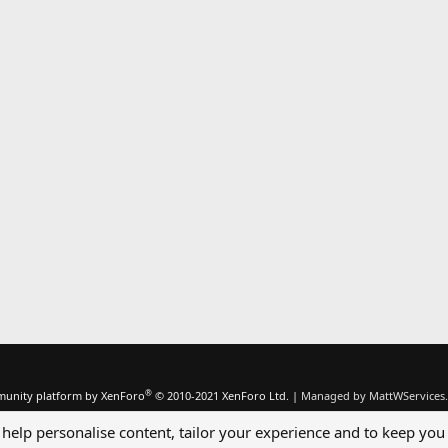
®
unity platform by XenForo
© 2010-2021 XenForo Ltd.
|
Managed by MattWServices.
 help personalise content, tailor your experience and to keep you 