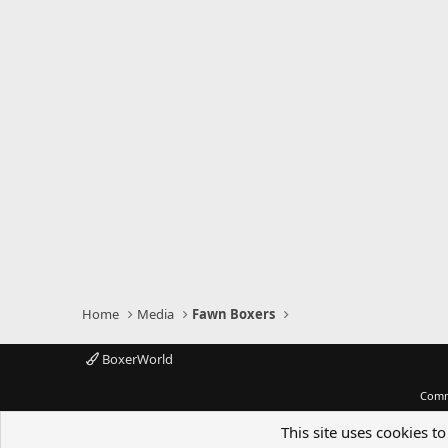
Home
Media
Fawn Boxers
BoxerWorld
Comm
This site uses cookies to