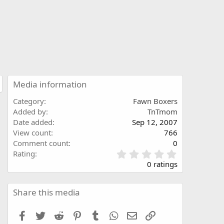
Media information
Category
Fawn Boxers
Added by
TnTmom
Date added
Sep 12, 2007
View count
766
Comment count
0
0
Rating
.
0 ratings
0
0
s
Share this media
t
a
Facebook
Twitter
Reddit
Pinterest
Tumblr
WhatsApp
Email
Link
r