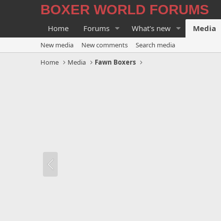
BOXER WORLD FORUMS
Home
Forums
What's new
Media
New media
New comments
Search media
Home
Media
Fawn Boxers