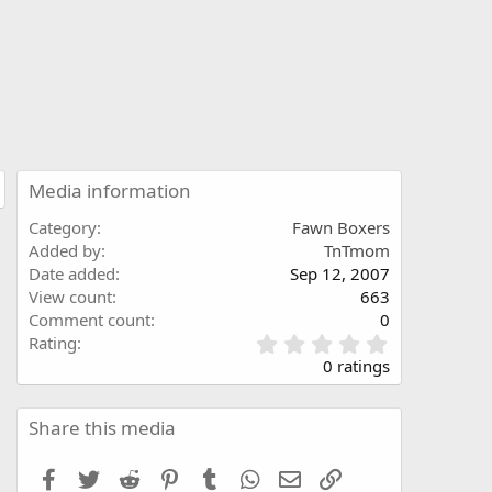
Media information
Category
Fawn Boxers
Added by
TnTmom
Date added
Sep 12, 2007
View count
663
Comment count
0
0
Rating
.
0 ratings
0
0
s
Share this media
t
a
Facebook
Twitter
Reddit
Pinterest
Tumblr
WhatsApp
Email
Link
r