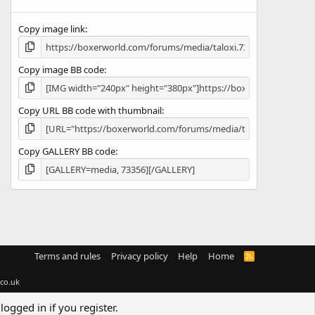
(
s
Copy image link
)
Copy image BB code
Copy URL BB code with thumbnail
Copy GALLERY BB code
Terms and rules
Privacy policy
Help
Home
R
S
S
co.uk
logged in if you register.