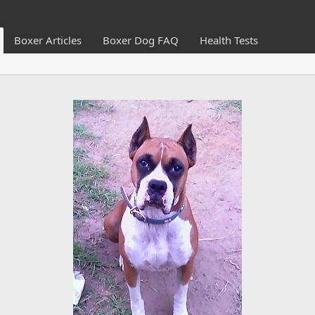
Boxer Articles
Boxer Dog FAQ
Health Tests