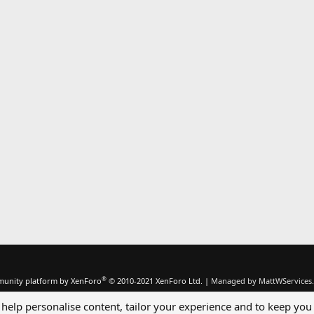
®
unity platform by XenForo
© 2010-2021 XenForo Ltd.
|
Managed by MattWServices.
 help personalise content, tailor your experience and to keep you 