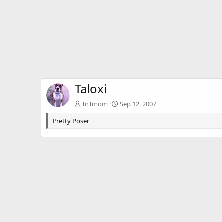
Taloxi
TnTmom
Sep 12, 2007
Pretty Poser