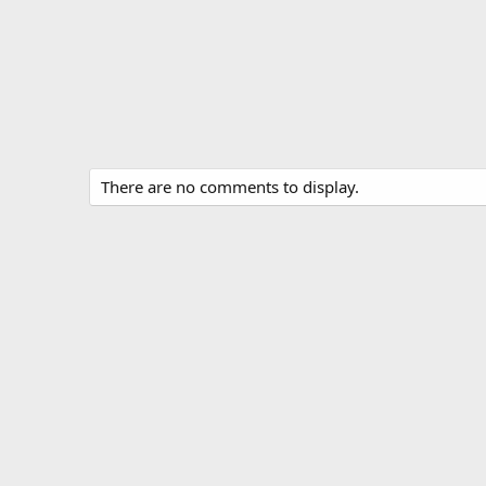
There are no comments to display.