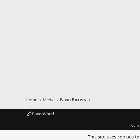
Home
Media
Fawn Boxers
BoxerWorld
Comm
This site uses cookies to