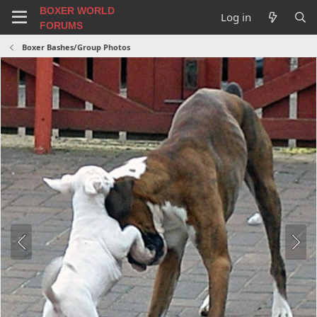
BOXER WORLD
Log in
FORUMS
Boxer Bashes/Group Photos