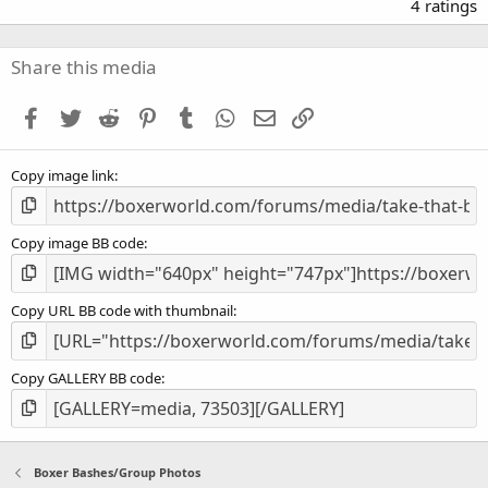
.
4 ratings
0
0
s
Share this media
t
a
Facebook
Twitter
Reddit
Pinterest
Tumblr
WhatsApp
Email
Link
r
(
s
Copy image link
)
Copy image BB code
Copy URL BB code with thumbnail
Copy GALLERY BB code
Boxer Bashes/Group Photos