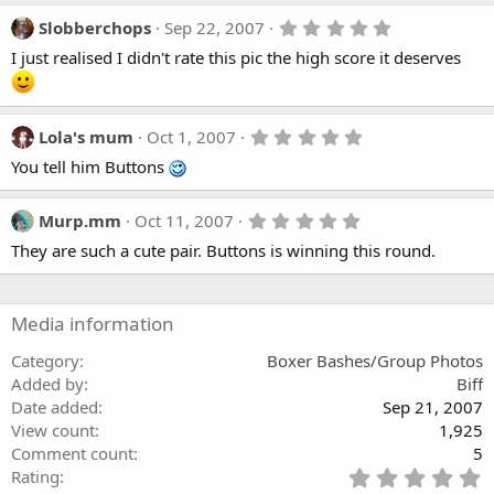
5
Slobberchops
Sep 22, 2007
.
I just realised I didn't rate this pic the high score it deserves
0
0
s
t
a
5
Lola's mum
Oct 1, 2007
r
.
(
You tell him Buttons
0
s
0
)
s
t
5
Murp.mm
Oct 11, 2007
a
.
They are such a cute pair. Buttons is winning this round.
r
0
(
0
s
s
)
t
a
Media information
r
(
Category
Boxer Bashes/Group Photos
s
Added by
Biff
)
Date added
Sep 21, 2007
View count
1,925
Comment count
5
5
Rating