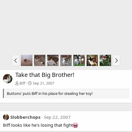
Take that Big Brother!
Biff
Sep 21, 2007
Buttons' puts Biff in his place for stealing her toy!
Slobberchops
Sep 22, 2007
Biff looks like he's losing that fight