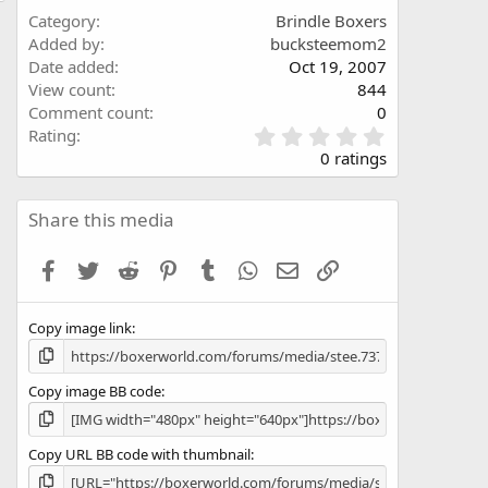
Category
Brindle Boxers
Added by
bucksteemom2
Date added
Oct 19, 2007
View count
844
Comment count
0
0
Rating
.
0 ratings
0
0
s
Share this media
t
a
Facebook
Twitter
Reddit
Pinterest
Tumblr
WhatsApp
Email
Link
r
(
s
Copy image link
)
Copy image BB code
Copy URL BB code with thumbnail