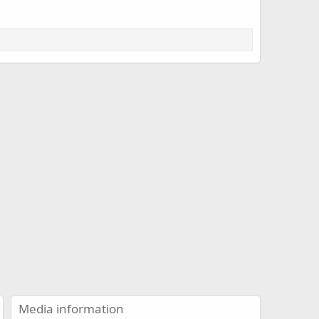
Media information