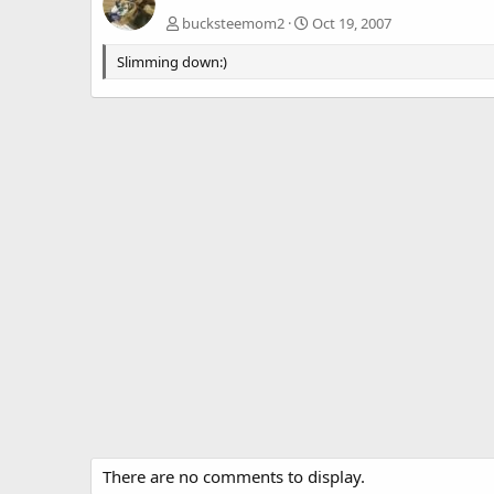
bucksteemom2
Oct 19, 2007
Slimming down:)
There are no comments to display.