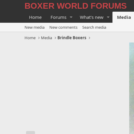
BOXER WORLD FORUMS
Home
Forums
What's new
Media
New media
New comments
Search media
Home
Media
Brindle Boxers