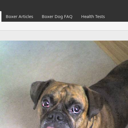
Boxer Articles
Boxer Dog FAQ
Health Tests