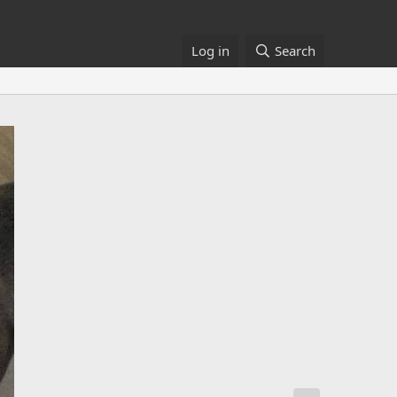
Log in
Search