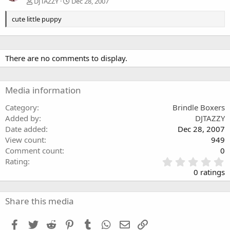
DJTAZZY
Dec 28, 2007
cute little puppy
There are no comments to display.
Media information
Category
Brindle Boxers
Added by
DJTAZZY
Date added
Dec 28, 2007
View count
949
Comment count
0
0
Rating
.
0 ratings
0
0
s
Share this media
t
a
Facebook
Twitter
Reddit
Pinterest
Tumblr
WhatsApp
Email
Link
r