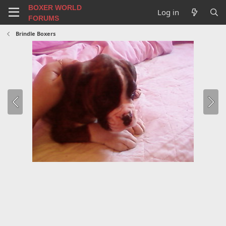
BOXER WORLD
Log in
FORUMS
Brindle Boxers