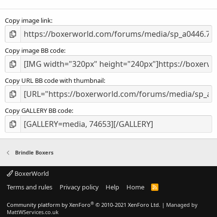
(
s
Copy image link
)
Copy image BB code
Copy URL BB code with thumbnail
Copy GALLERY BB code
Brindle Boxers
BoxerWorld
Terms and rules
Privacy policy
Help
Home
R
S
S
®
Community platform by XenForo
© 2010-2021 XenForo Ltd.
|
Managed by
MattWServices.co.uk