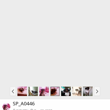
SP_A0446