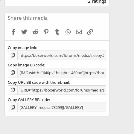
.
2 ratings
0
0
s
Share this media
t
a
Facebook
Twitter
Reddit
Pinterest
Tumblr
WhatsApp
Email
Link
r
(
s
Copy image link
)
Copy image BB code
Copy URL BB code with thumbnail
Copy GALLERY BB code