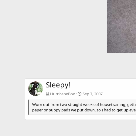
Sleepy!
HurricaneBox
Sep 7, 2007
Worn out from two straight weeks of housetraining, gettin
paper or puppy pads we put down, so I had to get up every