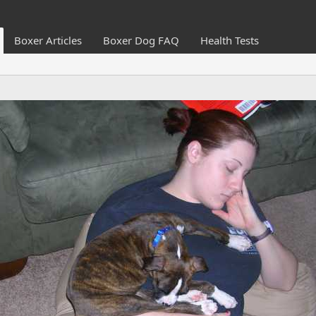
Boxer Articles
Boxer Dog FAQ
Health Tests