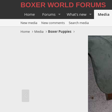
BOXER WORLD FORUMS
Home
Forums
What's new
Media
New media
New comments
Search media
Home
Media
Boxer Puppies