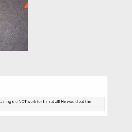
raining did NOT work for him at all! He would eat the