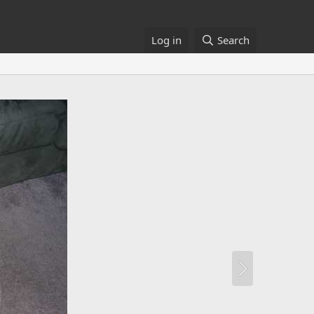
Log in
Search