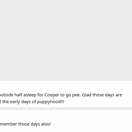
utside half asleep for Cooper to go pee. Glad those days are
l the early days of puppyhood!!!
member those days also!