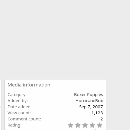
Media information
Category
Boxer Puppies
Added by
HurricaneBox
Date added
Sep 7, 2007
View count
1,123
Comment count
2
5
Rating