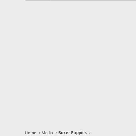
s
t
a
r
(
s
)
Home
Media
Boxer Puppies