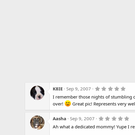
5
K8IE
Sep 9, 2007
.
I remember those nights of stumbling o
0
0
over!
Great pic! Represents very wel
s
t
a
5
Aasha
Sep 9, 2007
r
.
(
Ah what a dedicated mommy! Yupe I re
0
s
0
)