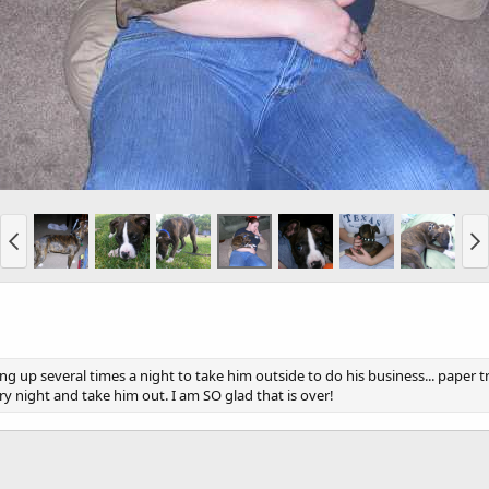
g up several times a night to take him outside to do his business... paper t
 night and take him out. I am SO glad that is over!