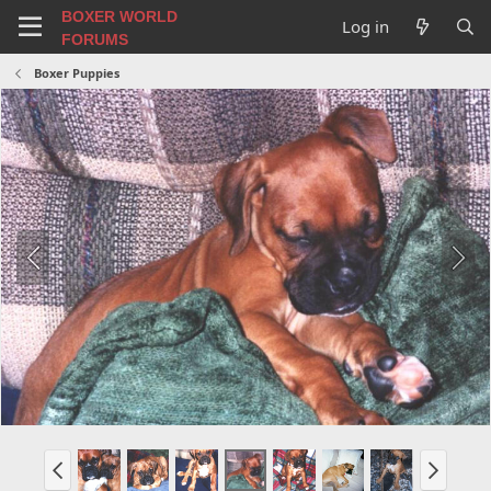
BOXER WORLD
Log in
FORUMS
Boxer Puppies