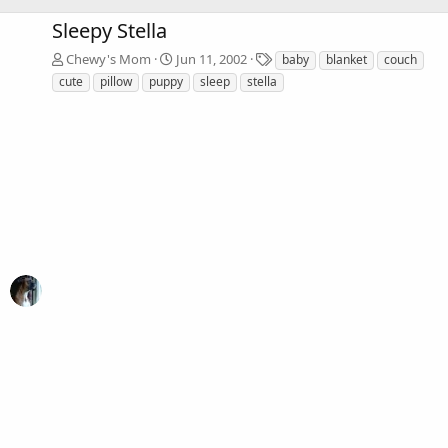
Sleepy Stella
T
Chewy's Mom
Jun 11, 2002
baby
blanket
couch
a
cute
pillow
puppy
sleep
stella
g
s