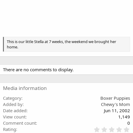
This is our little Stella at 7 weeks, the weekend we brought her
home.
There are no comments to display.
Media information
Category
Boxer Puppies
Added by
Chewy's Mom
Date added
Jun 11, 2002
View count
1,149
Comment count
0
0
Rating