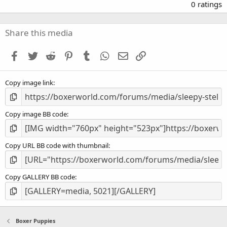
.
0 ratings
0
0
s
Share this media
t
a
Facebook
Twitter
Reddit
Pinterest
Tumblr
WhatsApp
Email
Link
r
(
s
Copy image link
)
Copy image BB code
Copy URL BB code with thumbnail
Copy GALLERY BB code
Boxer Puppies