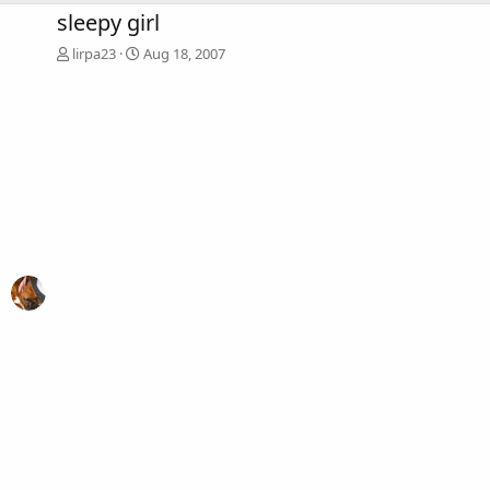
sleepy girl
lirpa23
Aug 18, 2007