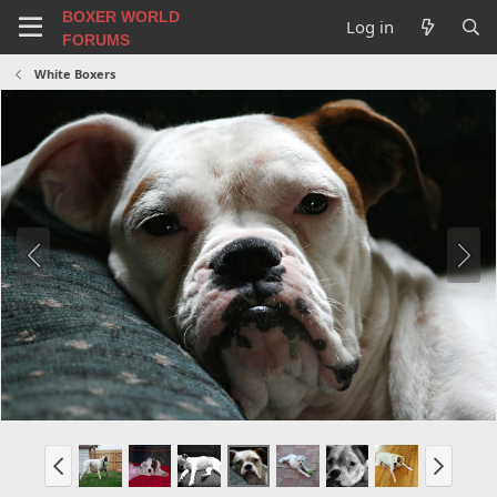
BOXER WORLD
Log in
FORUMS
White Boxers