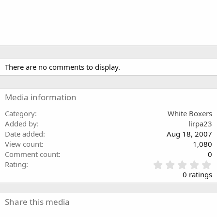
There are no comments to display.
Media information
Category
White Boxers
Added by
lirpa23
Date added
Aug 18, 2007
View count
1,080
Comment count
0
0
Rating
.
0 ratings
0
0
s
Share this media
t
a