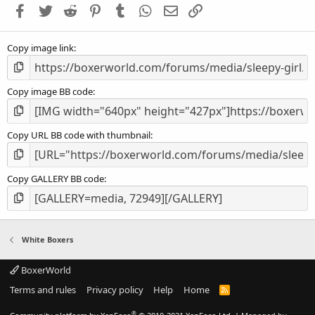
Facebook
Twitter
Reddit
Pinterest
Tumblr
WhatsApp
Email
Link
r
(
s
Copy image link
)
Copy image BB code
Copy URL BB code with thumbnail
Copy GALLERY BB code
White Boxers
BoxerWorld
Terms and rules
Privacy policy
Help
Home
R
S
S
®