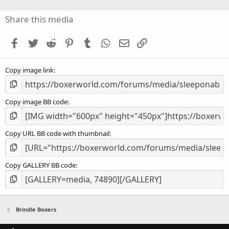
0
s
Share this media
t
a
Facebook
Twitter
Reddit
Pinterest
Tumblr
WhatsApp
Email
Link
r
(
s
Copy image link
)
Copy image BB code
Copy URL BB code with thumbnail
Copy GALLERY BB code
Brindle Boxers