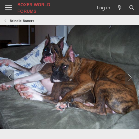
BOXER WORLD
Log in
FORUMS
Brindle Boxers