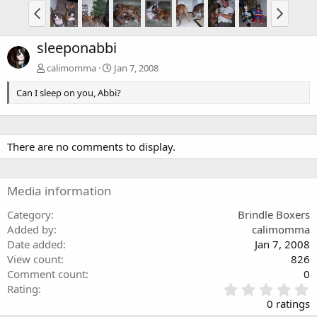
sleeponabbi
calimomma
Jan 7, 2008
Can I sleep on you, Abbi?
There are no comments to display.
Media information
Category
Brindle Boxers
Added by
calimomma
Date added
Jan 7, 2008
View count
826
Comment count
0
0
Rating
.
0 ratings
0