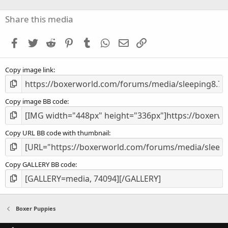
0
s
Share this media
t
a
Facebook
Twitter
Reddit
Pinterest
Tumblr
WhatsApp
Email
Link
r
(
s
Copy image link
)
Copy image BB code
Copy URL BB code with thumbnail
Copy GALLERY BB code
Boxer Puppies