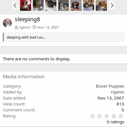
sleeping8
rsjenni
Nov 13, 2007
sleeping with bad cuz...
There are no comments to display.
Media information
Category
Boxer Puppies
Added by
rsjenni
Date added
Nov 13, 2007
View count
813
Comment count
0
0
Rating
.
0 ratings
0