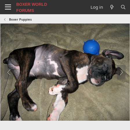
BOXER WORLD
Log in
FORUMS
Boxer Puppies