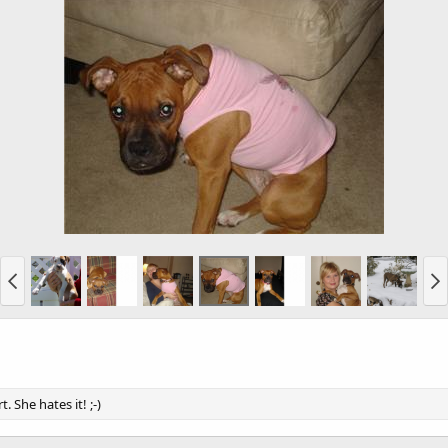
She hates it! ;-)