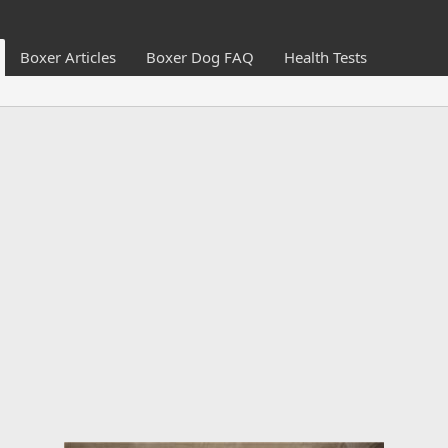
Boxer Articles
Boxer Dog FAQ
Health Tests