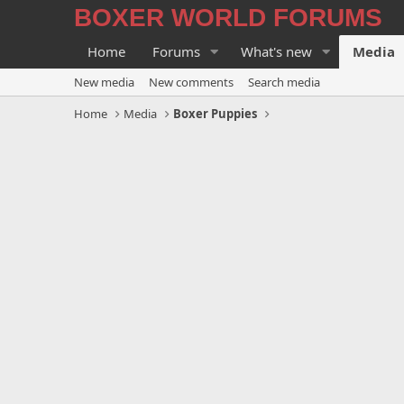
BOXER WORLD FORUMS
Home
Forums
What's new
Media
New media
New comments
Search media
Home
Media
Boxer Puppies