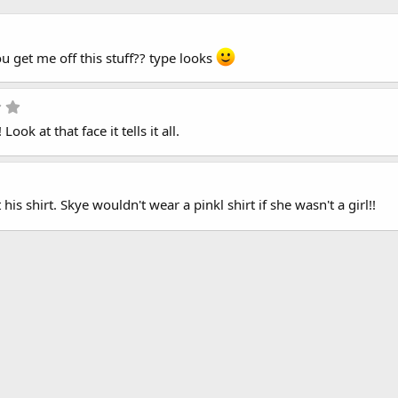
5
.
ou get me off this stuff?? type looks
0
0
s
t
5
a
.
r
Look at that face it tells it all.
0
(
0
s
s
)
t
a
r
his shirt. Skye wouldn't wear a pinkl shirt if she wasn't a girl!!
(
s
)