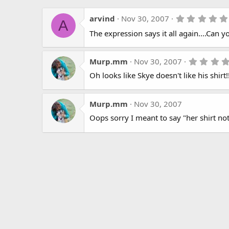
arvind
Nov 30, 2007
A
The expression says it all again....Can y
Murp.mm
Nov 30, 2007
Oh looks like Skye doesn't like his shirt!! 
Murp.mm
Nov 30, 2007
Oops sorry I meant to say "her shirt not 