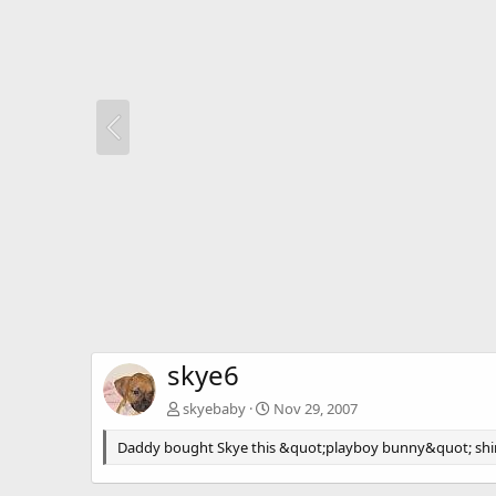
skye6
skyebaby
Nov 29, 2007
Daddy bought Skye this &quot;playboy bunny&quot; shirt. 