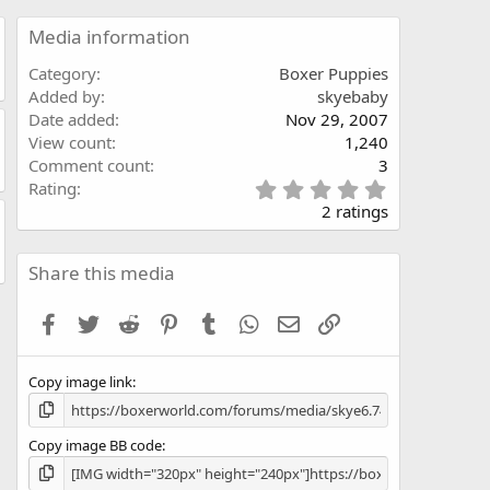
Media information
Category
Boxer Puppies
Added by
skyebaby
Date added
Nov 29, 2007
View count
1,240
Comment count
3
5
Rating
.
2 ratings
0
0
s
Share this media
t
a
Facebook
Twitter
Reddit
Pinterest
Tumblr
WhatsApp
Email
Link
r
(
s
Copy image link
)
Copy image BB code