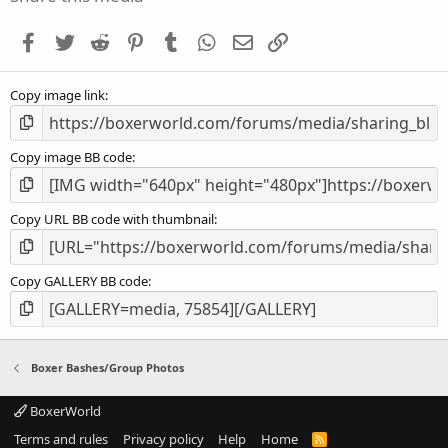
t
a
Facebook
Twitter
Reddit
Pinterest
Tumblr
WhatsApp
Email
Link
r
(
s
Copy image link
)
Copy image BB code
Copy URL BB code with thumbnail
Copy GALLERY BB code
Boxer Bashes/Group Photos
BoxerWorld
Terms and rules
Privacy policy
Help
Home
R