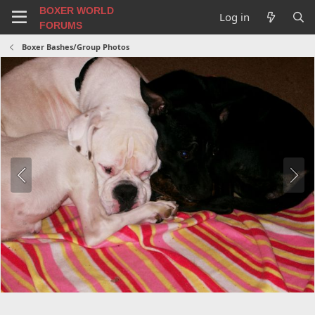
BOXER WORLD
Log in
FORUMS
Boxer Bashes/Group Photos