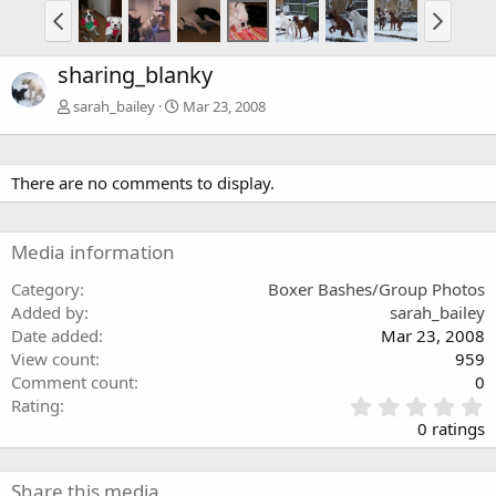
sharing_blanky
sarah_bailey
Mar 23, 2008
There are no comments to display.
Media information
Category
Boxer Bashes/Group Photos
Added by
sarah_bailey
Date added
Mar 23, 2008
View count
959
Comment count
0
0
Rating
.
0 ratings
0
0
s
Share this media