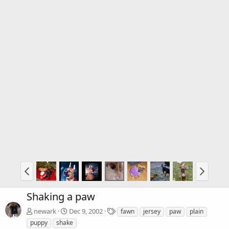
Shaking a paw
T
newark
Dec 9, 2002
fawn
jersey
paw
plain
a
puppy
shake
g