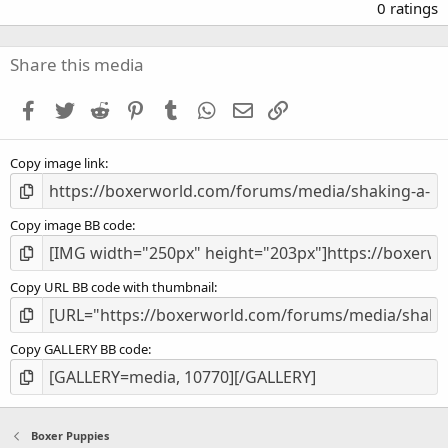
.
0 ratings
0
0
s
Share this media
t
a
Facebook
Twitter
Reddit
Pinterest
Tumblr
WhatsApp
Email
Link
r
(
s
Copy image link
)
Copy image BB code
Copy URL BB code with thumbnail
Copy GALLERY BB code
Boxer Puppies