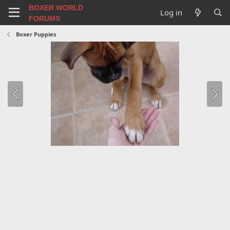
BOXER WORLD
Log in
FORUMS
Boxer Puppies