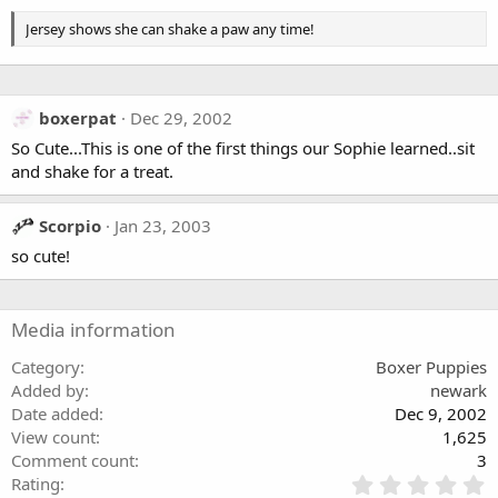
s
Jersey shows she can shake a paw any time!
boxerpat
Dec 29, 2002
So Cute...This is one of the first things our Sophie learned..sit
and shake for a treat.
Scorpio
Jan 23, 2003
so cute!
Media information
Category
Boxer Puppies
Added by
newark
Date added
Dec 9, 2002
View count
1,625
Comment count
3
0
Rating