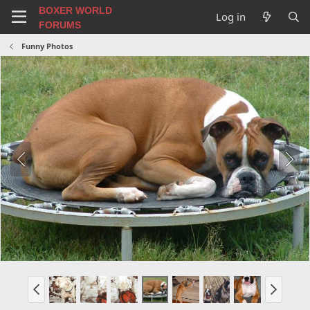
BOXER WORLD
Log in
FORUMS
Funny Photos