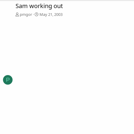
Sam working out
pmgor
May 21, 2003
P