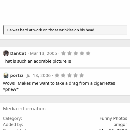
He was hard at work on those wrinkles on his head.
5
DanCat
Mar 13, 2005
.
That is such an adorable picture!!!!
0
0
s
t
5
portiz
Jul 18, 2006
a
.
Wow!!! Makes me want to take a drag from a cigarrette!!
r
0
(
0
*phew*
s
s
)
t
a
r
Media information
(
s
Category
Funny Photos
)
Added by
pmgor