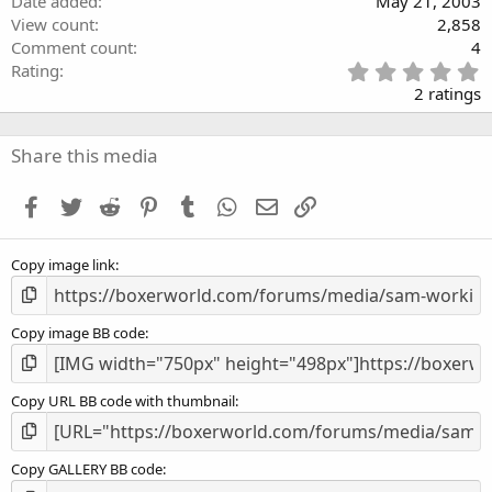
Date added
May 21, 2003
View count
2,858
Comment count
4
5
Rating
.
2 ratings
0
0
s
Share this media
t
a
Facebook
Twitter
Reddit
Pinterest
Tumblr
WhatsApp
Email
Link
r
(
s
Copy image link
)
Copy image BB code
Copy URL BB code with thumbnail
Copy GALLERY BB code