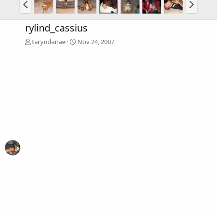
rylind_cassius
taryndanae
Nov 24, 2007