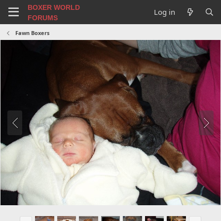
BOXER WORLD
Log in
FORUMS
Fawn Boxers