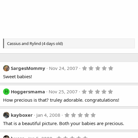
Cassius and Rylind (4 days old)
5
SargesMommy
Nov 24, 2007
.
Sweet babies!
0
0
s
t
5
Hoggersmama
Nov 25, 2007
H
a
.
How precious is that? truley adorable. congratulations!
r
0
(
0
s
s
)
t
5
kayboxer
Jan 4, 2008
a
.
That is a beautiful picture. Both your babies are precious.
r
0
(
0
s
s
)
t