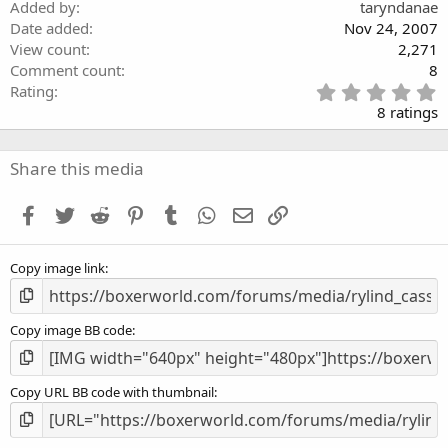
)
Added by
taryndanae
Date added
Nov 24, 2007
View count
2,271
Comment count
8
5
Rating
.
8 ratings
0
0
s
Share this media
t
a
Facebook
Twitter
Reddit
Pinterest
Tumblr
WhatsApp
Email
Link
r
(
s
Copy image link
)
Copy image BB code
Copy URL BB code with thumbnail