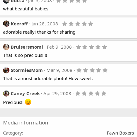
5
bucca
Jan 5, 2008
a
.
what beautiful babies
r
0
(
0
s
s
)
t
5
Keeroff
Jan 28, 2008
a
.
adorable really! thanks for sharing
r
0
(
0
s
s
)
t
5
Bruisersmomi
Feb 9, 2008
a
.
That is so precious!!!!
r
0
(
0
s
s
)
t
5
StormiesMom
Mar 9, 2008
a
.
That is a most adorable photo! How sweet.
r
0
(
0
s
s
)
t
5
Caney Creek
Apr 29, 2008
a
.
r
Precious!!
0
(
0
s
s
)
t
a
Media information
r
(
Category
Fawn Boxers
s